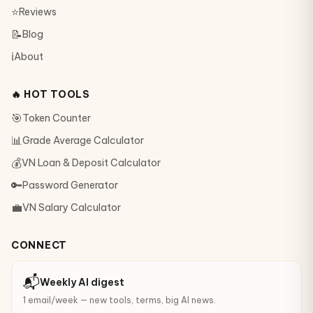
⭐
Reviews
📝
Blog
ℹ️
About
🔥 HOT TOOLS
🎯
Token Counter
📊
Grade Average Calculator
💰
VN Loan & Deposit Calculator
🔑
Password Generator
💼
VN Salary Calculator
CONNECT
📬
Weekly AI digest
1 email/week — new tools, terms, big AI news.