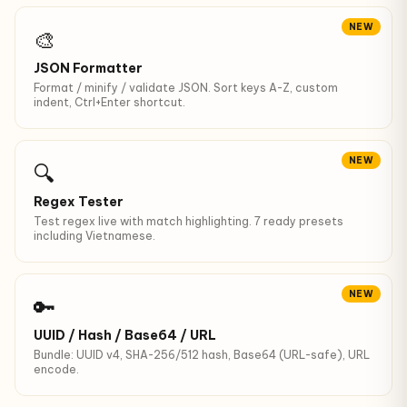
NEW
🎨
JSON Formatter
Format / minify / validate JSON. Sort keys A-Z, custom
indent, Ctrl+Enter shortcut.
NEW
🔍
Regex Tester
Test regex live with match highlighting. 7 ready presets
including Vietnamese.
NEW
🔑
UUID / Hash / Base64 / URL
Bundle: UUID v4, SHA-256/512 hash, Base64 (URL-safe), URL
encode.