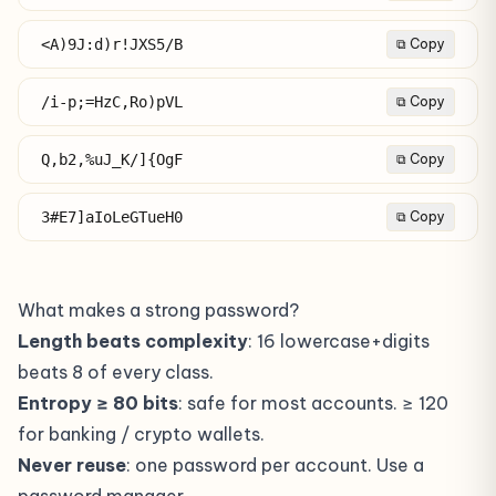
<A)9J:d)r!JXS5/B
⧉ Copy
/i-p;=HzC,Ro)pVL
⧉ Copy
Q,b2,%uJ_K/]{OgF
⧉ Copy
3#E7]aIoLeGTueH0
⧉ Copy
What makes a strong password?
Length beats complexity
: 16 lowercase+digits
beats 8 of every class.
Entropy ≥ 80 bits
: safe for most accounts. ≥ 120
for banking / crypto wallets.
Never reuse
: one password per account. Use a