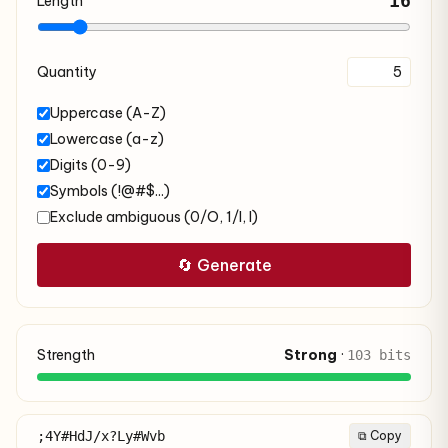
16
Length
Quantity
Uppercase (A-Z)
Lowercase (a-z)
Digits (0-9)
Symbols (!@#$...)
Exclude ambiguous (0/O, 1/l, I)
🔄 Generate
Strength
Strong
·
103 bits
;4Y#HdJ/x?Ly#Wvb
⧉ Copy