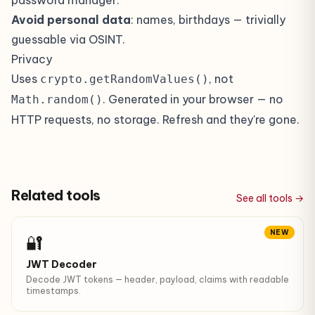
password manager.
Avoid personal data
: names, birthdays — trivially
guessable via OSINT.
Privacy
Uses
, not
crypto.getRandomValues()
. Generated in your browser — no
Math.random()
HTTP requests, no storage. Refresh and they're gone.
Related tools
See all tools →
NEW
🔐
JWT Decoder
Decode JWT tokens — header, payload, claims with readable
timestamps.