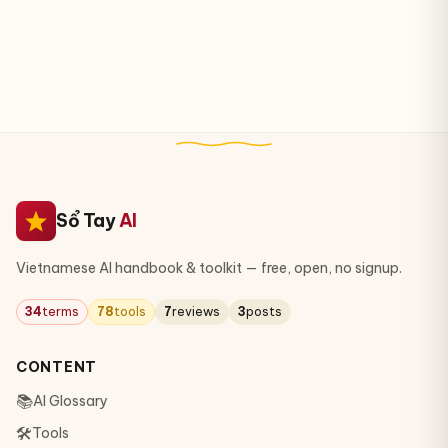
Sổ Tay
AI
Vietnamese AI handbook & toolkit — free, open, no signup.
34
terms
78
tools
7
reviews
3
posts
CONTENT
📚
AI Glossary
🛠
Tools