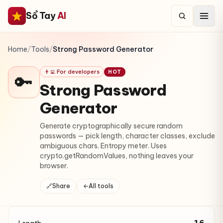
Sổ Tay
AI
Home
/
Tools
/
Strong Password Generator
👨‍💻 For developers
HOT
🔑
Strong Password
Generator
Generate cryptographically secure random
passwords — pick length, character classes, exclude
ambiguous chars. Entropy meter. Uses
crypto.getRandomValues, nothing leaves your
browser.
🔗
Share
←
All tools