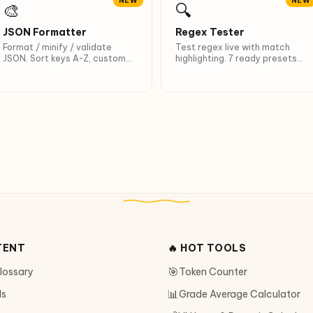
NEW
NEW
🎨
🔍
JSON Formatter
Regex Tester
Format / minify / validate
Test regex live with match
JSON. Sort keys A-Z, custom
highlighting. 7 ready presets
indent, Ctrl+Enter shortcut.
including Vietnamese.
TENT
🔥 HOT TOOLS
🎯
Glossary
Token Counter
📊
ls
Grade Average Calculator