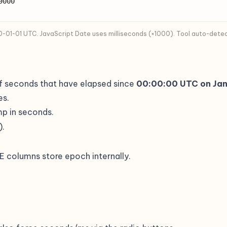
9000
01-01 UTC. JavaScript Date uses milliseconds (×1000). Tool auto-detects
of seconds that have elapsed since
00:00:00 UTC on Jan
es.
mp in seconds.
).
olumns store epoch internally.