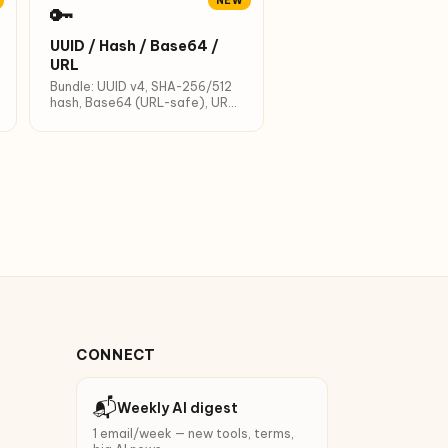
NEW
🔑
UUID / Hash / Base64 /
URL
Bundle: UUID v4, SHA-256/512
hash, Base64 (URL-safe), URL
encode.
CONNECT
📬
Weekly AI digest
1 email/week — new tools, terms,