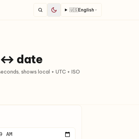
🇺🇸
English
 ↔ date
econds, shows local + UTC + ISO