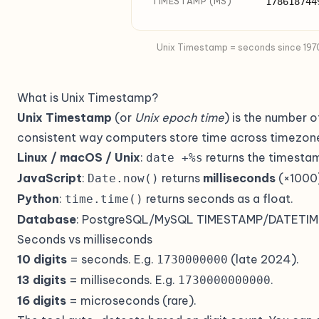
TIMESTAMP (MS)
178618744
Unix Timestamp = seconds since 1970-
What is Unix Timestamp?
Unix Timestamp
(or
Unix epoch time
) is the number 
consistent way computers store time across timezon
Linux / macOS / Unix
:
returns the timesta
date +%s
JavaScript
:
returns
milliseconds
(×1000
Date.now()
Python
:
returns seconds as a float.
time.time()
Database
: PostgreSQL/MySQL TIMESTAMP/DATETIME c
Seconds vs milliseconds
10 digits
= seconds. E.g.
(late 2024).
1730000000
13 digits
= milliseconds. E.g.
.
1730000000000
16 digits
= microseconds (rare).