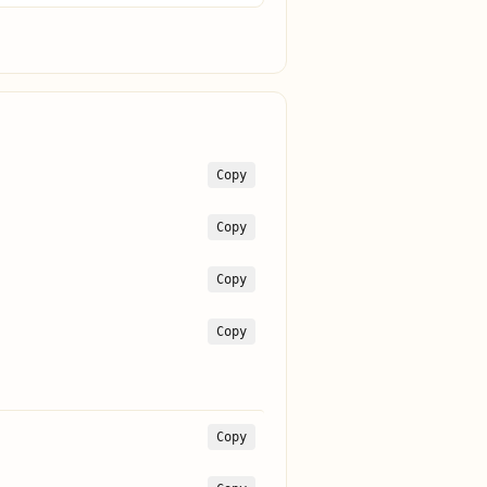
Copy
Copy
Copy
Copy
Copy