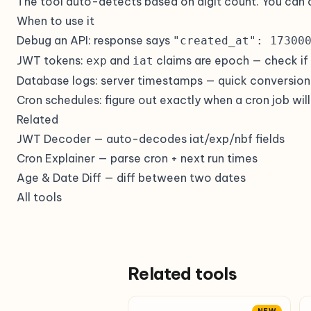
The tool auto-detects based on digit count. You can 
When to use it
Debug an API: response says
"created_at": 17300
JWT tokens:
and
claims are epoch — check if a 
exp
iat
Database logs: server timestamps — quick conversion 
Cron schedules: figure out exactly when a cron job will
Related
JWT Decoder
— auto-decodes iat/exp/nbf fields
Cron Explainer
— parse cron + next run times
Age & Date Diff
— diff between two dates
All tools
Related tools