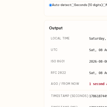
Auto-detect
Seconds (10 digits)
Output
LOCAL TIME
Saturday,
UTC
Sat, 08 A
ISO 8601
2026-08-0
RFC 2822
Sat, 08 A
AGO / FROM NOW
1 second 
TIMESTAMP (SECONDS)
178618744