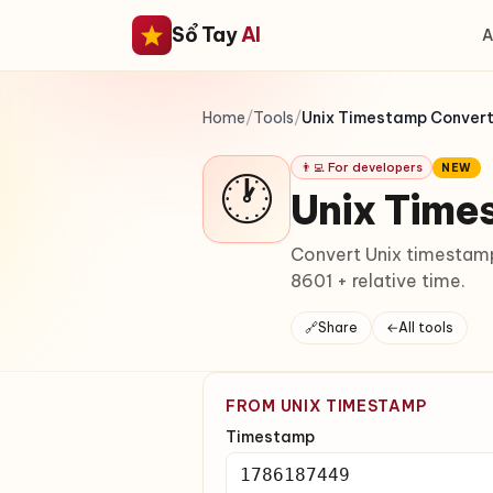
Sổ Tay
AI
A
Home
/
Tools
/
Unix Timestamp Conver
👨‍💻 For developers
NEW
🕐
Unix Time
Convert Unix timestamp
8601 + relative time.
🔗
Share
←
All tools
FROM UNIX TIMESTAMP
Timestamp