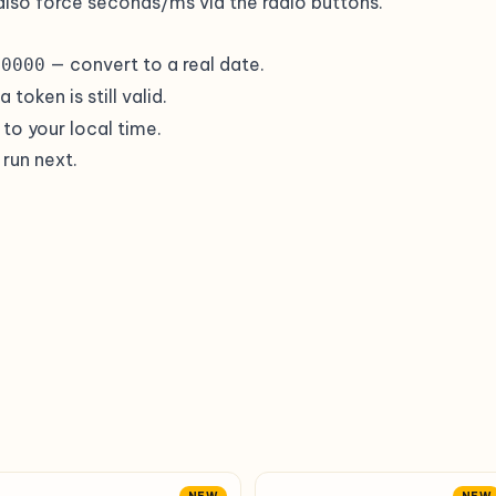
also force seconds/ms via the radio buttons.
— convert to a real date.
00000
token is still valid.
to your local time.
 run next.