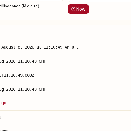
Milliseconds (13 digits)
🕐 Now
 August 8, 2026 at 11:10:49 AM UTC
ug 2026 11:10:49 GMT
8T11:10:49.000Z
ug 2026 11:10:49 GMT
ago
9