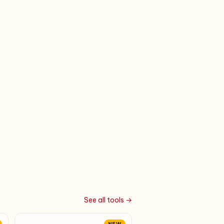
See all tools →