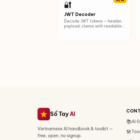
NEW
🔐
JWT Decoder
Decode JWT tokens — header,
payload, claims with readable
timestamps.
CON
Sổ Tay
AI
📚
AI 
Vietnamese AI handbook & toolkit —
🛠
Too
free, open, no signup.