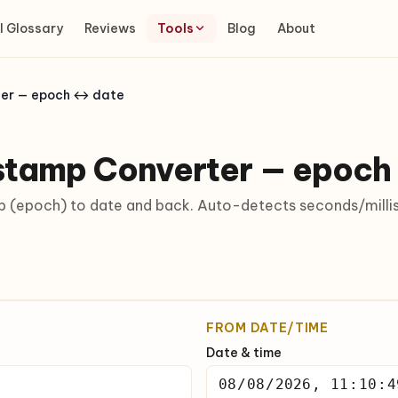
I Glossary
Reviews
Tools
Blog
About
ter — epoch ↔ date
stamp Converter — epoch
 (epoch) to date and back. Auto-detects seconds/millis
FROM DATE/TIME
Date & time