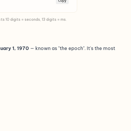
Copy
 10 digits = seconds, 13 digits = ms.
uary 1, 1970
— known as "the epoch". It's the most