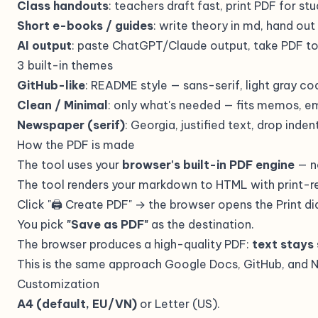
Class handouts
: teachers draft fast, print PDF for st
Short e-books / guides
: write theory in md, hand out
AI output
: paste ChatGPT/Claude output, take PDF to
3 built-in themes
GitHub-like
: README style — sans-serif, light gray co
Clean / Minimal
: only what's needed — fits memos, em
Newspaper (serif)
: Georgia, justified text, drop ind
How the PDF is made
The tool uses your
browser's built-in PDF engine
— n
The tool renders your markdown to HTML with print-r
Click "🖨 Create PDF" → the browser opens the Print di
You pick
"Save as PDF"
as the destination.
The browser produces a high-quality PDF:
text stays
This is the same approach Google Docs, GitHub, and Not
Customization
A4 (default, EU/VN)
or Letter (US).