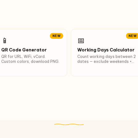
NEW
NEW
📱
📅
QR Code Generator
Working Days Calculator
QR for URL, WiFi, vCard.
Count working days between 2
Custom colors, download PNG.
dates — exclude weekends +
VN/Indonesia 2026 holidays
(Lunar NY, Independence Day,
Idul Fitri…).