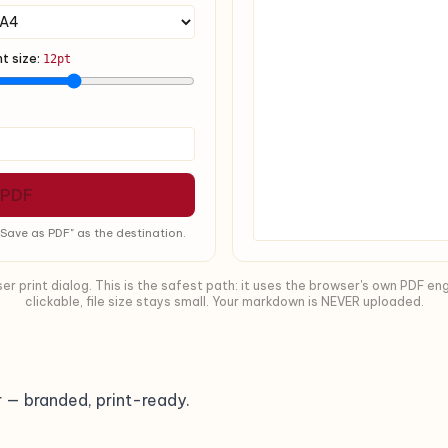
nt size:
12pt
 PDF
Save as PDF" as the destination.
 print dialog. This is the safest path: it uses the browser's own PDF eng
clickable, file size stays small. Your markdown is NEVER uploaded.
 — branded, print-ready.