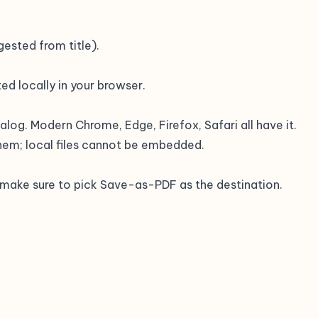
ested from title).
ed locally in your browser.
ialog. Modern Chrome, Edge, Firefox, Safari all have it.
hem; local files cannot be embedded.
— make sure to pick Save-as-PDF as the destination.