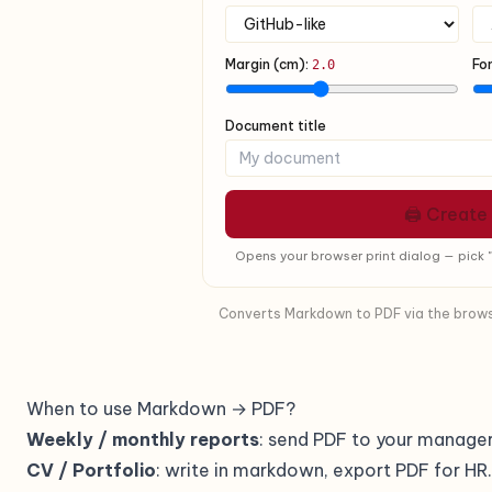
Margin (cm):
Fo
2.0
Document title
🖨 Create
Opens your browser print dialog — pick "
Converts Markdown to PDF via the browser
When to use Markdown → PDF?
Weekly / monthly reports
: send PDF to your manager
CV / Portfolio
: write in markdown, export PDF for HR.