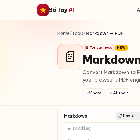
Sổ Tay
AI
A
Home
/
Tools
/
Markdown → PDF
🏢 For business
NEW
📄
Markdown
Convert Markdown to PD
your browser's PDF engi
🔗
Share
←
All tools
Markdown
📋 Paste