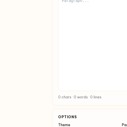
0 chars · 0 words · 0 lines
OPTIONS
Theme
Pa