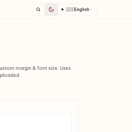
🇺🇸
English
stom margin & font size. Uses
uploaded.