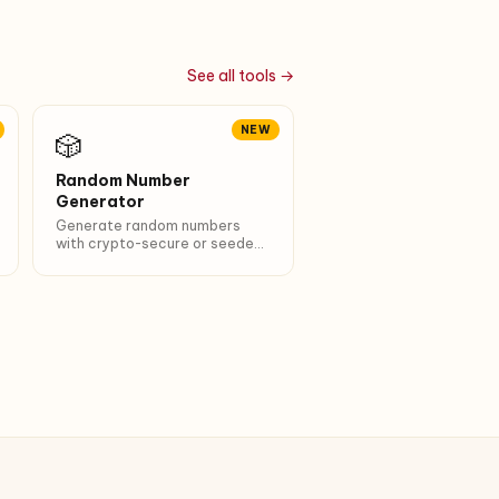
See all tools →
NEW
🎲
Random Number
Generator
Generate random numbers
with crypto-secure or seeded
PRNG. 6 presets (dice, lotto,
PIN…). Unique + sort options.