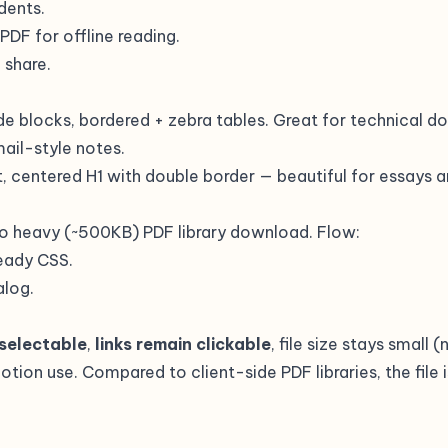
udents.
 PDF for offline reading.
 share.
de blocks, bordered + zebra tables. Great for technical do
ail-style notes.
ent, centered H1 with double border — beautiful for essays
o heavy (~500KB) PDF library download. Flow:
eady CSS.
alog.
 selectable
,
links remain clickable
, file size stays small 
ion use. Compared to client-side PDF libraries, the file i