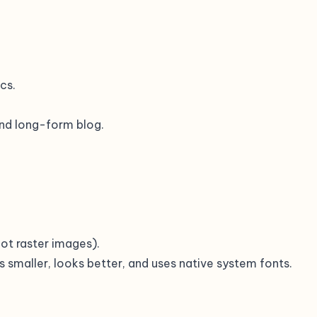
cs.
 and long-form blog.
(not raster images).
s smaller, looks better, and uses native system fonts.