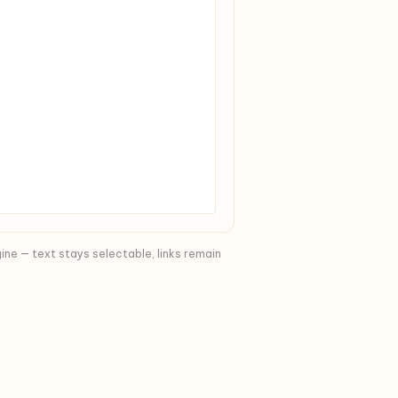
ine — text stays selectable, links remain