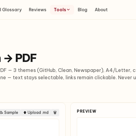
I Glossary
Reviews
Tools
Blog
About
 → PDF
F — 3 themes (GitHub, Clean, Newspaper), A4/Letter, cu
ne — text stays selectable, links remain clickable. Never 
PREVIEW
📝 Sample
⬆ Upload .md
🗑