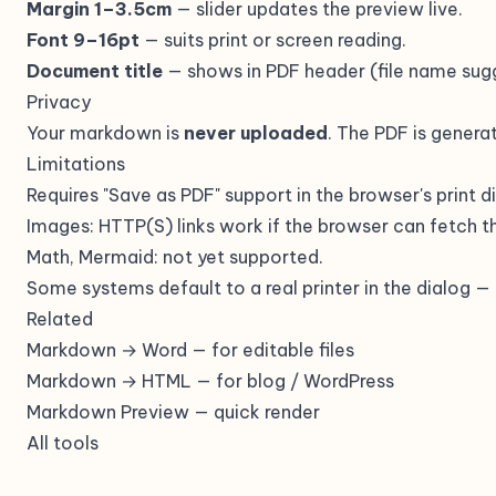
Margin 1–3.5cm
— slider updates the preview live.
Font 9–16pt
— suits print or screen reading.
Document title
— shows in PDF header (file name sugg
Privacy
Your markdown is
never uploaded
. The PDF is generat
Limitations
Requires "Save as PDF" support in the browser's print d
Images: HTTP(S) links work if the browser can fetch t
Math, Mermaid: not yet supported.
Some systems default to a real printer in the dialog 
Related
Markdown → Word
— for editable files
Markdown → HTML
— for blog / WordPress
Markdown Preview
— quick render
All tools