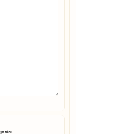
ge size