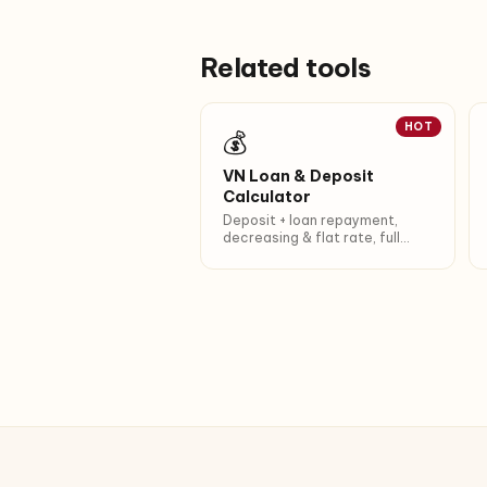
Related tools
HOT
💰
VN Loan & Deposit
Calculator
Deposit + loan repayment,
decreasing & flat rate, full
amortization.