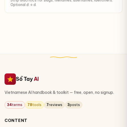
Strip diacritics for slugs, filenames, usernames, identifiers.
Optional đ → d.
Sổ Tay
AI
Vietnamese AI handbook & toolkit — free, open, no signup.
34
terms
78
tools
7
reviews
3
posts
CONTENT