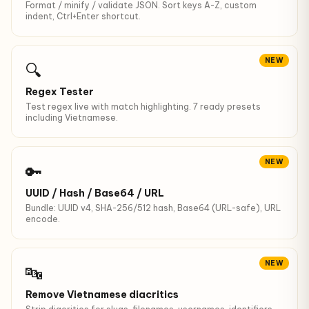
Format / minify / validate JSON. Sort keys A-Z, custom
indent, Ctrl+Enter shortcut.
NEW
🔍
Regex Tester
Test regex live with match highlighting. 7 ready presets
including Vietnamese.
NEW
🔑
UUID / Hash / Base64 / URL
Bundle: UUID v4, SHA-256/512 hash, Base64 (URL-safe), URL
encode.
NEW
🔤
Remove Vietnamese diacritics