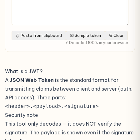
📋 Paste from clipboard
🎲 Sample token
🗑 Clear
⚡ Decoded 100% in your browser
What is a JWT?
A
JSON Web Token
is the standard format for
transmitting claims between client and server (auth,
API access). Three parts:
<header>.<payload>.<signature>
Security note
This tool only decodes — it does NOT verify the
signature. The payload is shown even if the signature