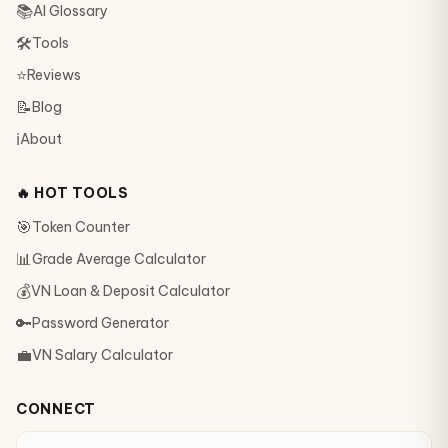
📚
AI Glossary
🛠
Tools
⭐
Reviews
📝
Blog
ℹ️
About
🔥 HOT TOOLS
🎯
Token Counter
📊
Grade Average Calculator
💰
VN Loan & Deposit Calculator
🔑
Password Generator
💼
VN Salary Calculator
CONNECT