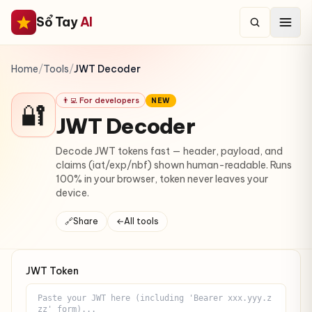
Sổ Tay
AI
Home
/
Tools
/
JWT Decoder
👨‍💻 For developers
NEW
🔐
JWT Decoder
Decode JWT tokens fast — header, payload, and
claims (iat/exp/nbf) shown human-readable. Runs
100% in your browser, token never leaves your
device.
🔗
Share
←
All tools
JWT Token