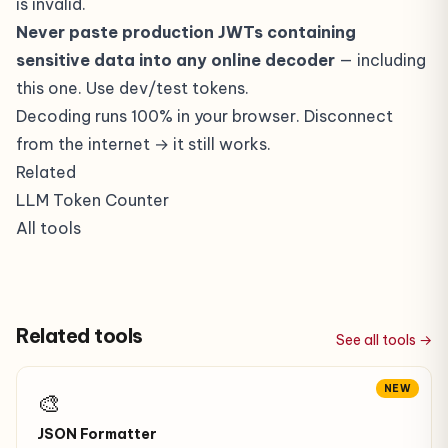
is invalid.
Never paste production JWTs containing
sensitive data into any online decoder
— including
this one. Use dev/test tokens.
Decoding runs 100% in your browser. Disconnect
from the internet → it still works.
Related
LLM Token Counter
All tools
Related tools
See all tools →
NEW
🎨
JSON Formatter