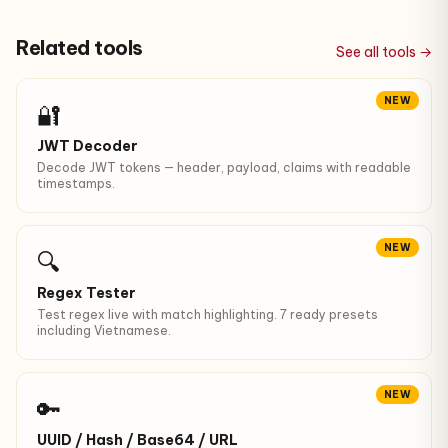
Related tools
See all tools →
NEW
🔐
JWT Decoder
Decode JWT tokens — header, payload, claims with readable
timestamps.
NEW
🔍
Regex Tester
Test regex live with match highlighting. 7 ready presets
including Vietnamese.
NEW
🔑
UUID / Hash / Base64 / URL