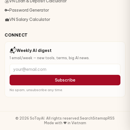
💰
VN Loan & Deposit Calculator
🔑
Password Generator
💼
VN Salary Calculator
CONNECT
📬
Weekly AI digest
1 email/week — new tools, terms, big AI news.
your@email.com
Subscribe
No spam, unsubscribe any time.
© 2026 SoTayAI. All rights reserved.
Search
Sitemap
RSS
Made with ❤️ in Vietnam