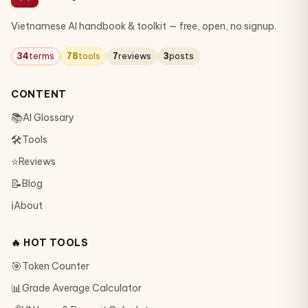
Vietnamese AI handbook & toolkit — free, open, no signup.
34
terms
78
tools
7
reviews
3
posts
CONTENT
📚
AI Glossary
🛠
Tools
⭐
Reviews
📝
Blog
ℹ️
About
🔥 HOT TOOLS
🎯
Token Counter
📊
Grade Average Calculator