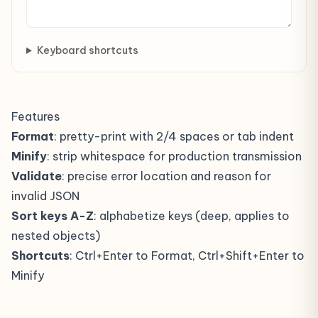
Keyboard shortcuts
Features
Format
: pretty-print with 2/4 spaces or tab indent
Minify
: strip whitespace for production transmission
Validate
: precise error location and reason for
invalid JSON
Sort keys A-Z
: alphabetize keys (deep, applies to
nested objects)
Shortcuts
: Ctrl+Enter to Format, Ctrl+Shift+Enter to
Minify