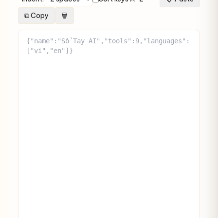
⧉ Copy
🗑