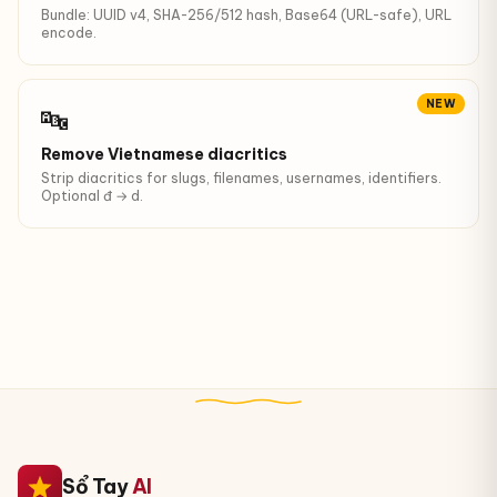
Bundle: UUID v4, SHA-256/512 hash, Base64 (URL-safe), URL
encode.
NEW
🔤
Remove Vietnamese diacritics
Strip diacritics for slugs, filenames, usernames, identifiers.
Optional đ → d.
Sổ Tay
AI