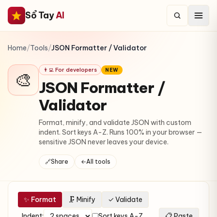
Sổ Tay
AI
Home
/
Tools
/
JSON Formatter / Validator
👨‍💻 For developers
NEW
🎨
JSON Formatter /
Validator
Format, minify, and validate JSON with custom
indent. Sort keys A-Z. Runs 100% in your browser —
sensitive JSON never leaves your device.
🔗
Share
←
All tools
✨ Format
🗜 Minify
✓ Validate
Indent:
Sort keys A-Z
📋 Paste