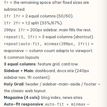
= the remaining space after fixed sizes are
fr
subtracted:
= 2 equal columns (50/50).
1fr 1fr
= 1:2 split (33%/67%).
1fr 2fr
= 200px sidebar, main fills the rest.
200px 1fr
= 3 equal columns (shortcut).
repeat(3, 1fr)
=
repeat(auto-fit, minmax(200px, 1fr))
responsive — column count adapts to viewport.
6 common layouts
3 equal columns
: feature grid, card row.
Sidebar + Main
: dashboard, docs site (240px
sidebar nav, 1fr content).
Holy Grail
: header / sidebar-main-aside / footer —
the classic web layout.
Magazine (4 cols)
: blog index, news sites.
Auto-fit responsive
:
—
auto-fit + minmax