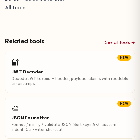
All tools
Related tools
See all tools →
NEW
🔐
JWT Decoder
Decode JWT tokens — header, payload, claims with readable
timestamps.
NEW
🎨
JSON Formatter
Format / minify / validate JSON. Sort keys A-Z, custom
indent, Ctrl+Enter shortcut.