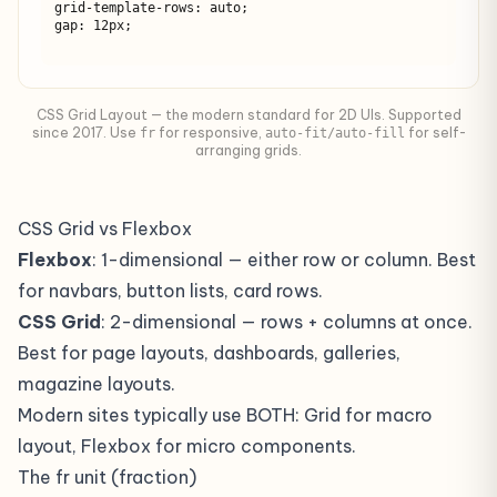
grid-template-rows: auto;

gap: 12px;
CSS Grid Layout — the modern standard for 2D UIs. Supported
since 2017. Use
for responsive,
for self-
fr
auto-fit/auto-fill
arranging grids.
CSS Grid vs Flexbox
Flexbox
: 1-dimensional — either row or column. Best
for navbars, button lists, card rows.
CSS Grid
: 2-dimensional — rows + columns at once.
Best for page layouts, dashboards, galleries,
magazine layouts.
Modern sites typically use BOTH: Grid for macro
layout, Flexbox for micro components.
The fr unit (fraction)