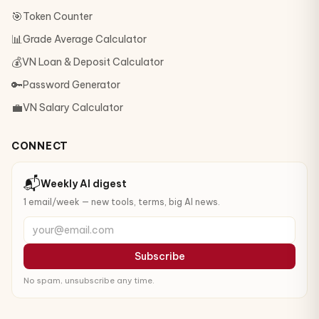
🎯
Token Counter
📊
Grade Average Calculator
💰
VN Loan & Deposit Calculator
🔑
Password Generator
💼
VN Salary Calculator
CONNECT
📬
Weekly AI digest
1 email/week — new tools, terms, big AI news.
your@email.com
Subscribe
No spam, unsubscribe any time.