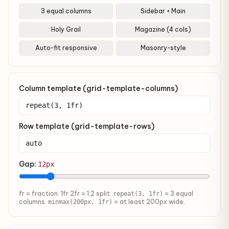
3 equal columns
Sidebar + Main
Holy Grail
Magazine (4 cols)
Auto-fit responsive
Masonry-style
Column template (grid-template-columns)
Row template (grid-template-rows)
Gap:
12px
fr = fraction. 1fr 2fr = 1:2 split.
= 3 equal
repeat(3, 1fr)
columns.
= at least 200px wide.
minmax(200px, 1fr)