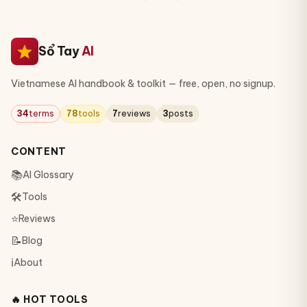
Sổ Tay
AI
Vietnamese AI handbook & toolkit — free, open, no signup.
34
terms
78
tools
7
reviews
3
posts
CONTENT
📚
AI Glossary
🛠
Tools
⭐
Reviews
📝
Blog
ℹ️
About
🔥 HOT TOOLS