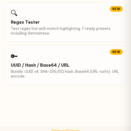
NEW
🔍
Regex Tester
Test regex live with match highlighting. 7 ready presets
including Vietnamese.
NEW
🔑
UUID / Hash / Base64 / URL
Bundle: UUID v4, SHA-256/512 hash, Base64 (URL-safe), URL
encode.