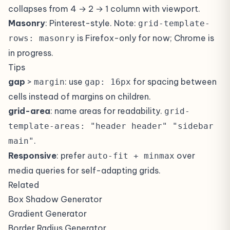
collapses from 4 → 2 → 1 column with viewport.
Masonry
: Pinterest-style. Note:
grid-template-
is Firefox-only for now; Chrome is
rows: masonry
in progress.
Tips
gap
>
: use
for spacing between
margin
gap: 16px
cells instead of margins on children.
grid-area
: name areas for readability.
grid-
template-areas: "header header" "sidebar
.
main"
Responsive
: prefer
over
auto-fit + minmax
media queries for self-adapting grids.
Related
Box Shadow Generator
Gradient Generator
Border Radius Generator