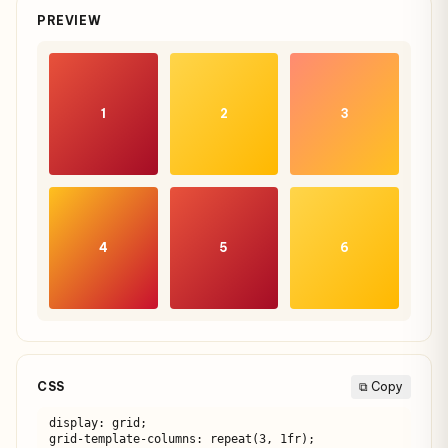
PREVIEW
1
2
3
4
5
6
CSS
⧉ Copy
display: grid;

grid-template-columns: repeat(3, 1fr);
