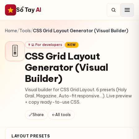
Sổ Tay
AI
Home
/
Tools
/
CSS Grid Layout Generator (Visual Builder)
👨‍💻 For developers
NEW
🎚
CSS Grid Layout
Generator (Visual
Builder)
Visual builder for CSS Grid Layout. 6 presets (Holy
Grail, Magazine, Auto-fit responsive…). Live preview
+ copy ready-to-use CSS.
🔗
Share
←
All tools
LAYOUT PRESETS