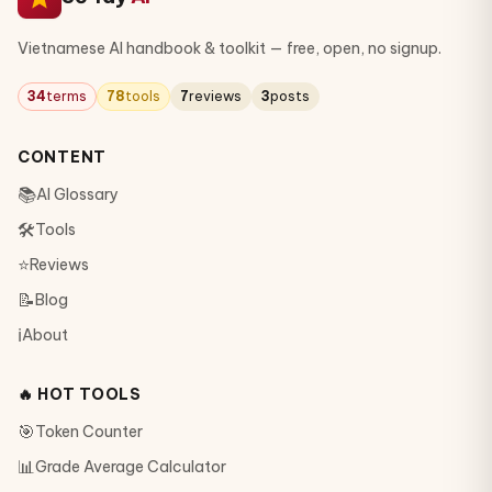
Vietnamese AI handbook & toolkit — free, open, no signup.
34
terms
78
tools
7
reviews
3
posts
CONTENT
📚
AI Glossary
🛠
Tools
⭐
Reviews
📝
Blog
ℹ️
About
🔥 HOT TOOLS
🎯
Token Counter
📊
Grade Average Calculator