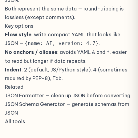
JSON.
Both represent the same data — round-tripping is
lossless (except comments).
Key options
Flow style
: write compact YAML that looks like
JSON —
.
{name: AI, version: 4.7}
No anchors / aliases
: avoids YAML
and
, easier
&
*
to read but longer if data repeats.
Indent
: 2 (default, JS/Python style), 4 (sometimes
required by PEP-8), Tab.
Related
JSON Formatter
— clean up JSON before converting
JSON Schema Generator
— generate schemas from
JSON
All tools