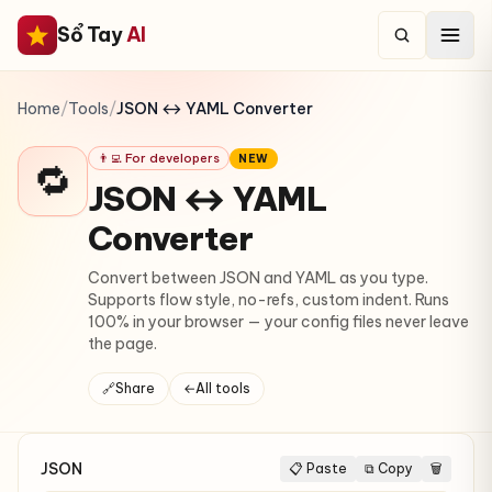
Sổ Tay
AI
Home
/
Tools
/
JSON ↔ YAML Converter
👨‍💻 For developers
NEW
🔁
JSON ↔ YAML
Converter
Convert between JSON and YAML as you type.
Supports flow style, no-refs, custom indent. Runs
100% in your browser — your config files never leave
the page.
🔗
Share
←
All tools
JSON
📋 Paste
⧉ Copy
🗑