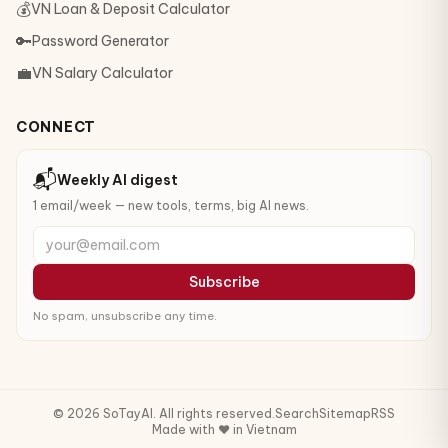
💰
VN Loan & Deposit Calculator
🔑
Password Generator
💼
VN Salary Calculator
CONNECT
📬
Weekly AI digest
1 email/week — new tools, terms, big AI news.
your@email.com
Subscribe
No spam, unsubscribe any time.
© 2026 SoTayAI. All rights reserved.
Search
Sitemap
RSS
Made with ❤️ in Vietnam