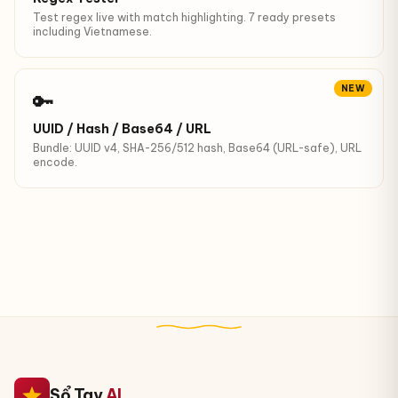
Test regex live with match highlighting. 7 ready presets
including Vietnamese.
NEW
🔑
UUID / Hash / Base64 / URL
Bundle: UUID v4, SHA-256/512 hash, Base64 (URL-safe), URL
encode.
Sổ Tay
AI