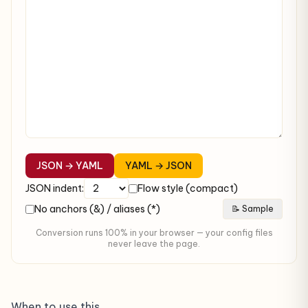
JSON → YAML
YAML → JSON
JSON indent:
Flow style (compact)
No anchors (&) / aliases (*)
📝 Sample
Conversion runs 100% in your browser — your config files
never leave the page.
When to use this