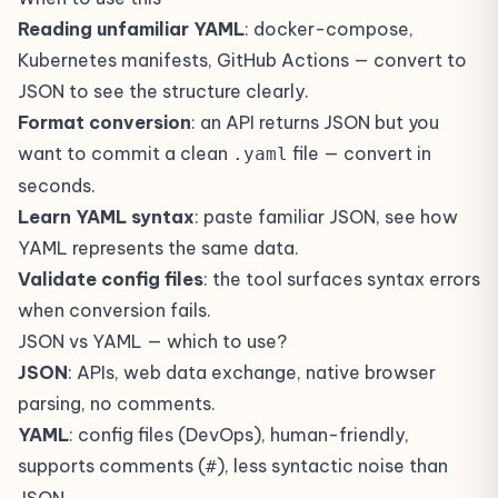
Reading unfamiliar YAML
: docker-compose,
Kubernetes manifests, GitHub Actions — convert to
JSON to see the structure clearly.
Format conversion
: an API returns JSON but you
want to commit a clean
file — convert in
.yaml
seconds.
Learn YAML syntax
: paste familiar JSON, see how
YAML represents the same data.
Validate config files
: the tool surfaces syntax errors
when conversion fails.
JSON vs YAML — which to use?
JSON
: APIs, web data exchange, native browser
parsing, no comments.
YAML
: config files (DevOps), human-friendly,
supports comments (
), less syntactic noise than
#