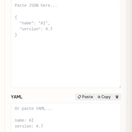
YAML
📋 Paste
⧉ Copy
🗑