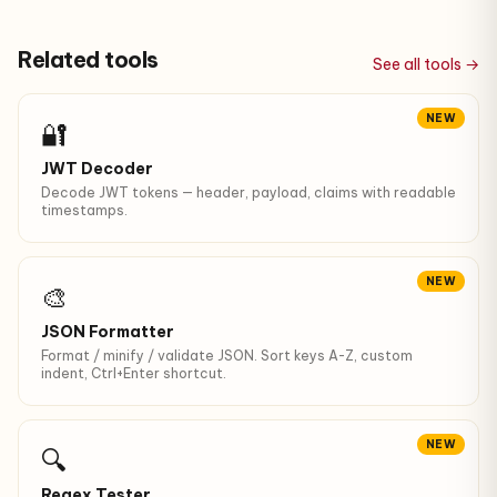
Related tools
See all tools →
NEW
🔐
JWT Decoder
Decode JWT tokens — header, payload, claims with readable
timestamps.
NEW
🎨
JSON Formatter
Format / minify / validate JSON. Sort keys A-Z, custom
indent, Ctrl+Enter shortcut.
NEW
🔍
Regex Tester