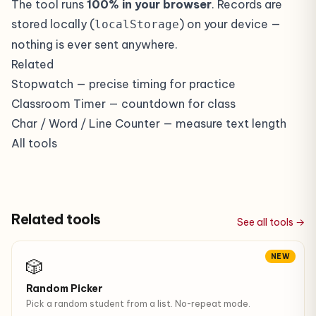
The tool runs
100% in your browser
. Records are
stored locally (
) on your device —
localStorage
nothing is ever sent anywhere.
Related
Stopwatch
— precise timing for practice
Classroom Timer
— countdown for class
Char / Word / Line Counter
— measure text length
All tools
Related tools
See all tools →
NEW
🎲
Random Picker
Pick a random student from a list. No-repeat mode.