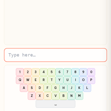
Click here and start typing…
1
2
3
4
5
6
7
8
9
0
Q
W
E
R
T
Y
U
I
O
P
A
S
D
F
G
H
J
K
L
Z
X
C
V
B
N
M
␣