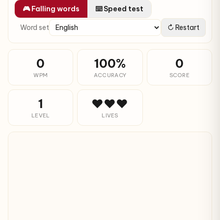
🎮 Falling words
⌨️ Speed test
Word set
↻ Restart
0
100%
0
WPM
ACCURACY
SCORE
1
❤❤❤
LEVEL
LIVES