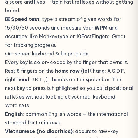
a score and lives — train fast reflexes without getting
bored.
⌨️ Speed test
: type a stream of given words for
15/30/60 seconds and measure your
WPM
and
accuracy, like Monkeytype or 10FastFingers. Great
for tracking progress.
On-screen keyboard & finger guide
Every key is color-coded by the finger that owns it.
Rest 8 fingers on the
home row
(left hand: A S D F,
right hand: J K L ;), thumbs on the space bar. The
next key to press is highlighted so you build positional
reflexes without looking at your real keyboard.
Word sets
English
: common English words — the international
standard for Latin keys.
Vietnamese (no diacritics)
: accurate raw-key