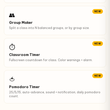
NEW
👥
Group Maker
Split a class into N balanced groups, or by group size.
NEW
⏱
Classroom Timer
Fullscreen countdown for class. Color warnings + alarm.
NEW
🍅
Pomodoro Timer
25/5/15, auto-advance, sound + notification, daily pomodoro
count.