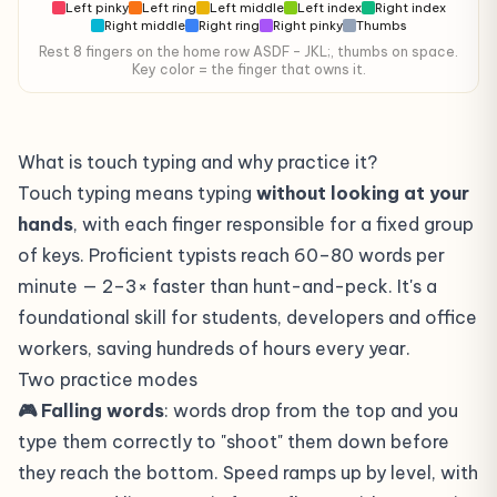
Left pinky
Left ring
Left middle
Left index
Right index
Right middle
Right ring
Right pinky
Thumbs
Rest 8 fingers on the home row ASDF – JKL;, thumbs on space.
Key color = the finger that owns it.
What is touch typing and why practice it?
Touch typing means typing
without looking at your
hands
, with each finger responsible for a fixed group
of keys. Proficient typists reach 60–80 words per
minute — 2–3× faster than hunt-and-peck. It's a
foundational skill for students, developers and office
workers, saving hundreds of hours every year.
Two practice modes
🎮 Falling words
: words drop from the top and you
type them correctly to "shoot" them down before
they reach the bottom. Speed ramps up by level, with