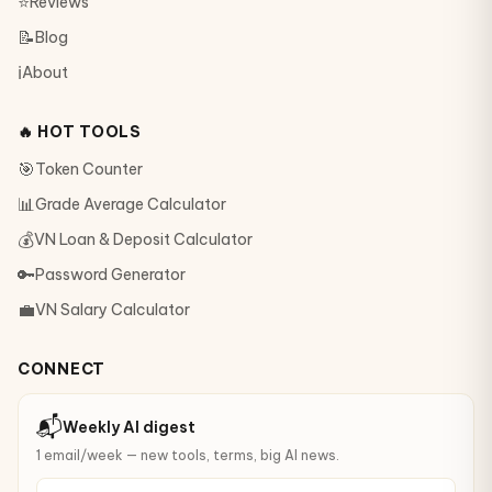
⭐
Reviews
📝
Blog
ℹ️
About
🔥 HOT TOOLS
🎯
Token Counter
📊
Grade Average Calculator
💰
VN Loan & Deposit Calculator
🔑
Password Generator
💼
VN Salary Calculator
CONNECT
📬
Weekly AI digest
1 email/week — new tools, terms, big AI news.
your@email.com