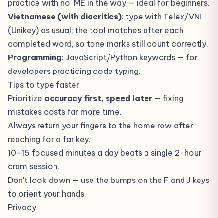
practice with no IME in the way — ideal for beginners.
Vietnamese (with diacritics)
: type with Telex/VNI
(Unikey) as usual; the tool matches after each
completed word, so tone marks still count correctly.
Programming
: JavaScript/Python keywords — for
developers practicing code typing.
Tips to type faster
Prioritize
accuracy first, speed later
— fixing
mistakes costs far more time.
Always return your fingers to the home row after
reaching for a far key.
10–15 focused minutes a day beats a single 2-hour
cram session.
Don't look down — use the bumps on the F and J keys
to orient your hands.
Privacy