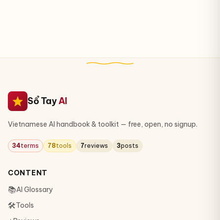
Sổ Tay
AI
Vietnamese AI handbook & toolkit — free, open, no signup.
34
terms
78
tools
7
reviews
3
posts
CONTENT
📚
AI Glossary
🛠
Tools