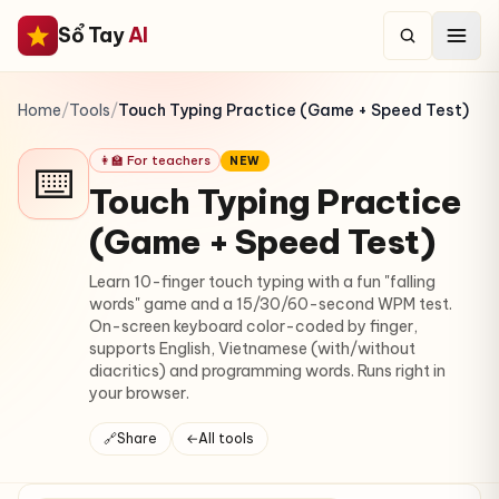
Sổ Tay
AI
Home
/
Tools
/
Touch Typing Practice (Game + Speed Test)
👩‍🏫 For teachers
NEW
⌨️
Touch Typing Practice
(Game + Speed Test)
Learn 10-finger touch typing with a fun "falling
words" game and a 15/30/60-second WPM test.
On-screen keyboard color-coded by finger,
supports English, Vietnamese (with/without
diacritics) and programming words. Runs right in
your browser.
🔗
Share
←
All tools