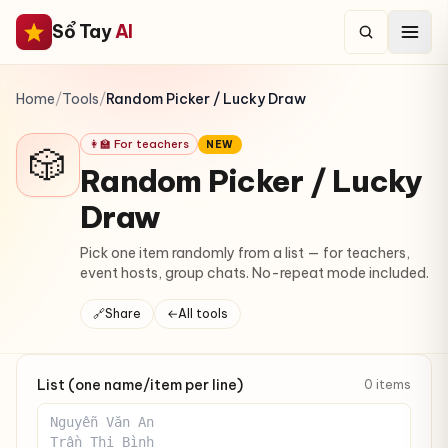
Sổ Tay
AI
Home
/
Tools
/
Random Picker / Lucky Draw
👩‍🏫 For teachers
NEW
🎲
Random Picker / Lucky
Draw
Pick one item randomly from a list — for teachers,
event hosts, group chats. No-repeat mode included.
🔗
Share
←
All tools
List (one name/item per line)
0 items