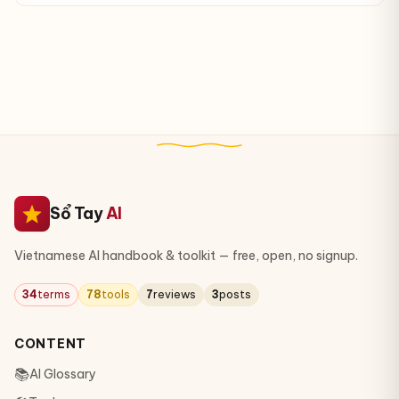
Sổ Tay
AI
Vietnamese AI handbook & toolkit — free, open, no signup.
34
terms
78
tools
7
reviews
3
posts
CONTENT
📚
AI Glossary