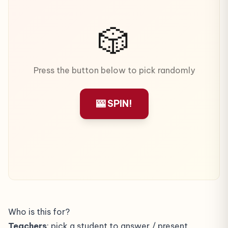
🎲
Press the button below to pick randomly
🎰 SPIN!
Who is this for?
Teachers
: pick a student to answer / present