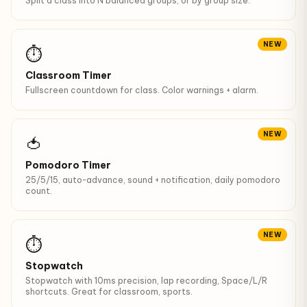
Split a class into N balanced groups, or by group size.
NEW
⏱
Classroom Timer
Fullscreen countdown for class. Color warnings + alarm.
NEW
🍅
Pomodoro Timer
25/5/15, auto-advance, sound + notification, daily pomodoro
count.
NEW
⏱️
Stopwatch
Stopwatch with 10ms precision, lap recording, Space/L/R
shortcuts. Great for classroom, sports.