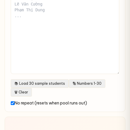
📚 Load 30 sample students
🔢 Numbers 1-30
🗑 Clear
No repeat (resets when pool runs out)