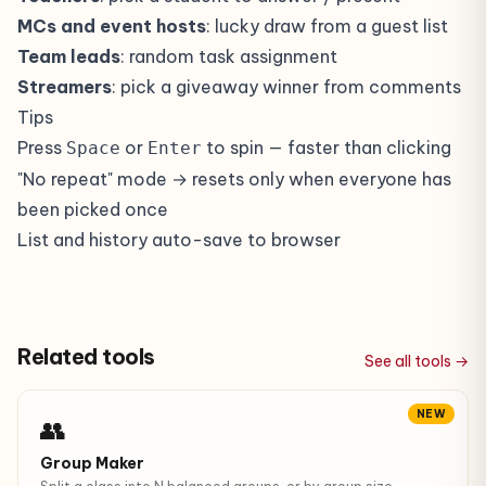
MCs and event hosts
: lucky draw from a guest list
Team leads
: random task assignment
Streamers
: pick a giveaway winner from comments
Tips
Press
or
to spin — faster than clicking
Space
Enter
"No repeat" mode → resets only when everyone has
been picked once
List and history auto-save to browser
Related tools
See all tools →
NEW
👥
Group Maker