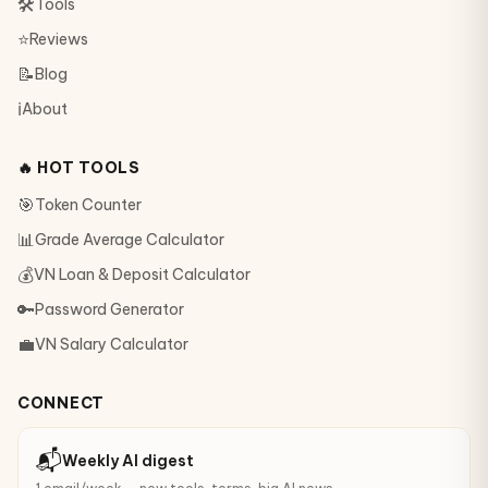
🛠
Tools
⭐
Reviews
📝
Blog
ℹ️
About
🔥 HOT TOOLS
🎯
Token Counter
📊
Grade Average Calculator
💰
VN Loan & Deposit Calculator
🔑
Password Generator
💼
VN Salary Calculator
CONNECT
📬
Weekly AI digest