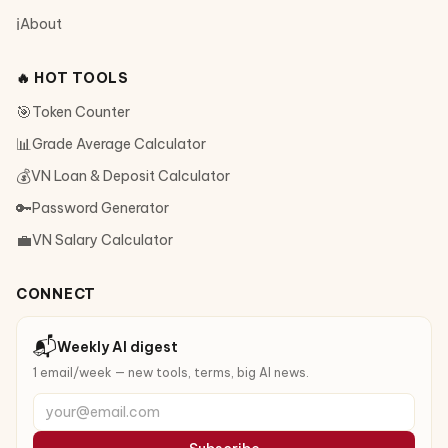
ℹ️
About
🔥 HOT TOOLS
🎯
Token Counter
📊
Grade Average Calculator
💰
VN Loan & Deposit Calculator
🔑
Password Generator
💼
VN Salary Calculator
CONNECT
📬
Weekly AI digest
1 email/week — new tools, terms, big AI news.
your@email.com