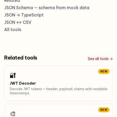
Related
JSON Schema
— schema from mock data
JSON → TypeScript
JSON ↔ CSV
All tools
Related tools
See all tools →
NEW
🔐
JWT Decoder
Decode JWT tokens — header, payload, claims with readable
timestamps.
NEW
🎨