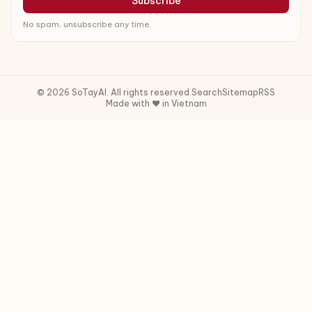
Subscribe
No spam, unsubscribe any time.
© 2026 SoTayAI. All rights reserved.
Search
Sitemap
RSS
Made with ❤️ in Vietnam