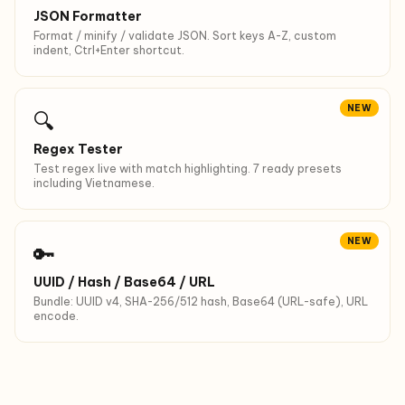
JSON Formatter
Format / minify / validate JSON. Sort keys A-Z, custom
indent, Ctrl+Enter shortcut.
NEW
🔍
Regex Tester
Test regex live with match highlighting. 7 ready presets
including Vietnamese.
NEW
🔑
UUID / Hash / Base64 / URL
Bundle: UUID v4, SHA-256/512 hash, Base64 (URL-safe), URL
encode.