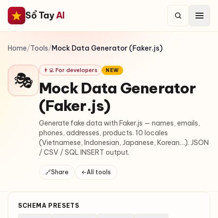
Sổ Tay
AI
Home
/
Tools
/
Mock Data Generator (Faker.js)
👨‍💻 For developers
NEW
🎭
Mock Data Generator
(Faker.js)
Generate fake data with Faker.js — names, emails,
phones, addresses, products. 10 locales
(Vietnamese, Indonesian, Japanese, Korean…). JSON
/ CSV / SQL INSERT output.
🔗
Share
←
All tools
SCHEMA PRESETS