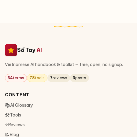
Sổ Tay
AI
Vietnamese AI handbook & toolkit — free, open, no signup.
34
terms
78
tools
7
reviews
3
posts
CONTENT
📚
AI Glossary
🛠
Tools
⭐
Reviews
📝
Blog