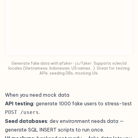
Generate fake data with
. Supports vi/en/id
@faker-js/faker
locales (Vietnamese, Indonesian, US names…). Great for testing
APIs, seeding DBs, mocking UIs.
When you need mock data
API testing
: generate 1000 fake users to stress-test
.
POST /users
Seed databases
: dev environment needs data —
generate SQL INSERT scripts to run once.