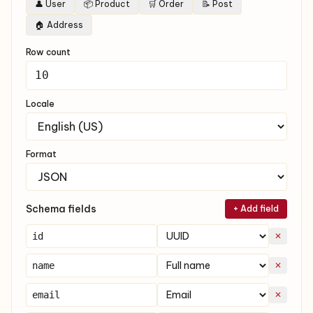
👤 User
📦 Product
🛒 Order
📝 Post
🏠 Address
Row count
Locale
Format
Schema fields
+ Add field
✕
✕
✕