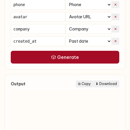
✕
✕
✕
✕
🎲 Generate
Output
⧉ Copy
⬇ Download