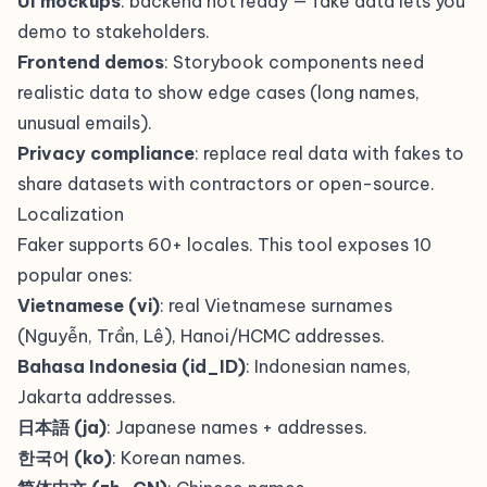
UI mockups
: backend not ready — fake data lets you
demo to stakeholders.
Frontend demos
: Storybook components need
realistic data to show edge cases (long names,
unusual emails).
Privacy compliance
: replace real data with fakes to
share datasets with contractors or open-source.
Localization
Faker supports 60+ locales. This tool exposes 10
popular ones:
Vietnamese (vi)
: real Vietnamese surnames
(Nguyễn, Trần, Lê), Hanoi/HCMC addresses.
Bahasa Indonesia (id_ID)
: Indonesian names,
Jakarta addresses.
日本語 (ja)
: Japanese names + addresses.
한국어 (ko)
: Korean names.