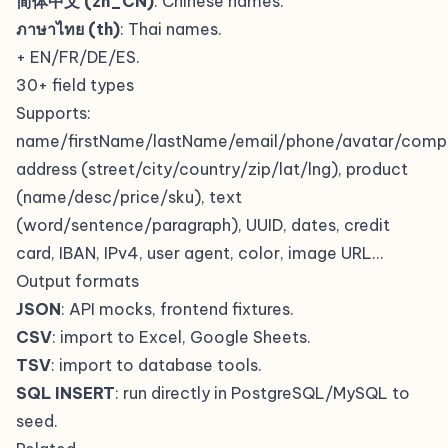
简体中文 (zh_CN)
: Chinese names.
ภาษาไทย (th)
: Thai names.
+ EN/FR/DE/ES.
30+ field types
Supports:
name/firstName/lastName/email/phone/avatar/compa
address (street/city/country/zip/lat/lng), product
(name/desc/price/sku), text
(word/sentence/paragraph), UUID, dates, credit
card, IBAN, IPv4, user agent, color, image URL…
Output formats
JSON
: API mocks, frontend fixtures.
CSV
: import to Excel, Google Sheets.
TSV
: import to database tools.
SQL INSERT
: run directly in PostgreSQL/MySQL to
seed.