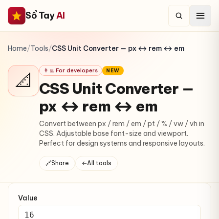
Sổ Tay
AI
Home
/
Tools
/
CSS Unit Converter — px ↔ rem ↔ em
👨‍💻 For developers
NEW
📐
CSS Unit Converter —
px ↔ rem ↔ em
Convert between px / rem / em / pt / % / vw / vh in
CSS. Adjustable base font-size and viewport.
Perfect for design systems and responsive layouts.
🔗
Share
←
All tools
Value