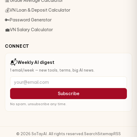
📊
Grade Average Calculator
💰
VN Loan & Deposit Calculator
🔑
Password Generator
💼
VN Salary Calculator
CONNECT
📬
Weekly AI digest
1 email/week — new tools, terms, big AI news.
your@email.com
Subscribe
No spam, unsubscribe any time.
© 2026 SoTayAI. All rights reserved.
Search
Sitemap
RSS