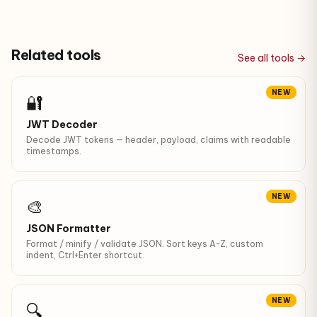
Related tools
See all tools →
NEW
🔐
JWT Decoder
Decode JWT tokens — header, payload, claims with readable
timestamps.
NEW
🎨
JSON Formatter
Format / minify / validate JSON. Sort keys A-Z, custom
indent, Ctrl+Enter shortcut.
NEW
🔍