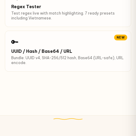
Regex Tester
Test regex live with match highlighting. 7 ready presets
including Vietnamese.
NEW
🔑
UUID / Hash / Base64 / URL
Bundle: UUID v4, SHA-256/512 hash, Base64 (URL-safe), URL
encode.