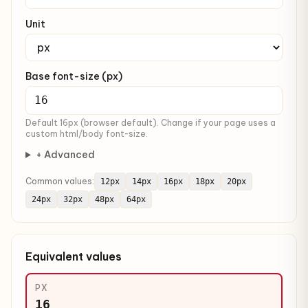
Unit
Base font-size (px)
Default 16px (browser default). Change if your page uses a
custom html/body font-size.
+ Advanced
Common values:
12px
14px
16px
18px
20px
24px
32px
48px
64px
Equivalent values
PX
16