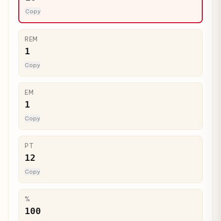
Copy
REM
1
Copy
EM
1
Copy
PT
12
Copy
%
100