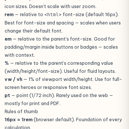
icon sizes. Doesn't scale with user zoom.
rem
— relative to
font-size (default 16px).
<html>
Best for font-size and spacing — scales when users
change their default font.
em
— relative to the parent's font-size. Good for
padding/margin inside buttons or badges — scales
with context.
%
— relative to the parent's corresponding value
(width/height/font-size). Useful for fluid layouts.
vw / vh
— 1% of viewport width/height. Use for full-
screen heroes or responsive font sizes.
pt
— point (1/72 inch). Rarely used on the web —
mostly for print and PDF.
Rules of thumb
16px = 1rem
(browser default). Foundation of every
calculation.