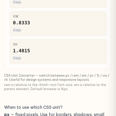
Copy
VW
0.8333
Copy
VH
1.4815
Copy
CSS Unit Converter — switch between px / rem / em / pt / % / vw /
vh. Useful for design systems and responsive layouts.
rem is relative to the <html> root font-size. em is relative to the
parent element. Default browser is 16px.
When to use which CSS unit?
px
— fixed pixels. Use for borders, shadows, small