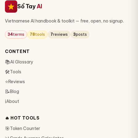
Sổ Tay
AI
Vietnamese AI handbook & toolkit — free, open, no signup.
34
terms
78
tools
7
reviews
3
posts
CONTENT
📚
AI Glossary
🛠
Tools
⭐
Reviews
📝
Blog
ℹ️
About
🔥 HOT TOOLS
🎯
Token Counter