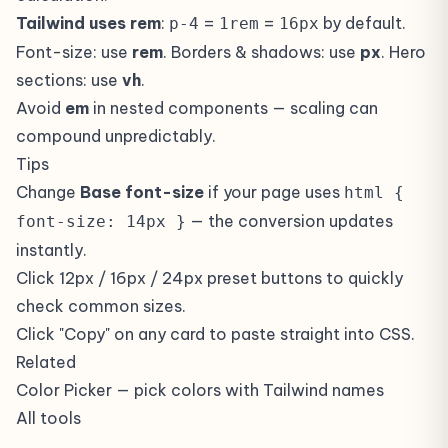
Tailwind uses rem
:
=
=
by default.
p-4
1rem
16px
Font-size: use
rem
. Borders & shadows: use
px
. Hero
sections: use
vh
.
Avoid
em
in nested components — scaling can
compound unpredictably.
Tips
Change
Base font-size
if your page uses
html {
— the conversion updates
font-size: 14px }
instantly.
Click 12px / 16px / 24px preset buttons to quickly
check common sizes.
Click "Copy" on any card to paste straight into CSS.
Related
Color Picker
— pick colors with Tailwind names
All tools