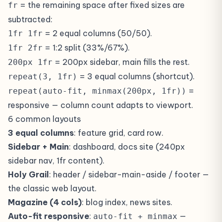
= the remaining space after fixed sizes are
fr
subtracted:
= 2 equal columns (50/50).
1fr 1fr
= 1:2 split (33%/67%).
1fr 2fr
= 200px sidebar, main fills the rest.
200px 1fr
= 3 equal columns (shortcut).
repeat(3, 1fr)
=
repeat(auto-fit, minmax(200px, 1fr))
responsive — column count adapts to viewport.
6 common layouts
3 equal columns
: feature grid, card row.
Sidebar + Main
: dashboard, docs site (240px
sidebar nav, 1fr content).
Holy Grail
: header / sidebar-main-aside / footer —
the classic web layout.
Magazine (4 cols)
: blog index, news sites.
Auto-fit responsive
:
—
auto-fit + minmax