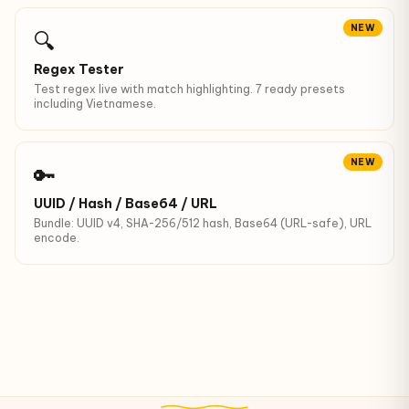
NEW
🔍
Regex Tester
Test regex live with match highlighting. 7 ready presets
including Vietnamese.
NEW
🔑
UUID / Hash / Base64 / URL
Bundle: UUID v4, SHA-256/512 hash, Base64 (URL-safe), URL
encode.