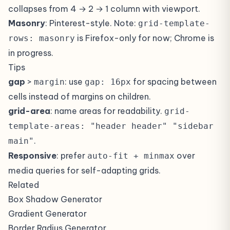
collapses from 4 → 2 → 1 column with viewport.
Masonry
: Pinterest-style. Note:
grid-template-
is Firefox-only for now; Chrome is
rows: masonry
in progress.
Tips
gap
>
: use
for spacing between
margin
gap: 16px
cells instead of margins on children.
grid-area
: name areas for readability.
grid-
template-areas: "header header" "sidebar
.
main"
Responsive
: prefer
over
auto-fit + minmax
media queries for self-adapting grids.
Related
Box Shadow Generator
Gradient Generator
Border Radius Generator