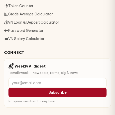
🎯
Token Counter
📊
Grade Average Calculator
💰
VN Loan & Deposit Calculator
🔑
Password Generator
💼
VN Salary Calculator
CONNECT
📬
Weekly AI digest
1 email/week — new tools, terms, big AI news.
your@email.com
Subscribe
No spam, unsubscribe any time.