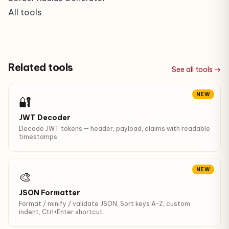
All tools
Related tools
See all tools →
NEW
🔐
JWT Decoder
Decode JWT tokens — header, payload, claims with readable
timestamps.
NEW
🎨
JSON Formatter
Format / minify / validate JSON. Sort keys A-Z, custom
indent, Ctrl+Enter shortcut.