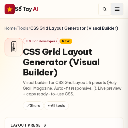
Sổ Tay
AI
Home
/
Tools
/
CSS Grid Layout Generator (Visual Builder)
👨‍💻 For developers
NEW
🎚
CSS Grid Layout
Generator (Visual
Builder)
Visual builder for CSS Grid Layout. 6 presets (Holy
Grail, Magazine, Auto-fit responsive…). Live preview
+ copy ready-to-use CSS.
🔗
Share
←
All tools
LAYOUT PRESETS