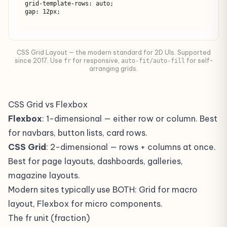
grid-template-rows: auto;

gap: 12px;
CSS Grid Layout — the modern standard for 2D UIs. Supported
since 2017. Use
for responsive,
for self-
fr
auto-fit/auto-fill
arranging grids.
CSS Grid vs Flexbox
Flexbox
: 1-dimensional — either row or column. Best
for navbars, button lists, card rows.
CSS Grid
: 2-dimensional — rows + columns at once.
Best for page layouts, dashboards, galleries,
magazine layouts.
Modern sites typically use BOTH: Grid for macro
layout, Flexbox for micro components.
The fr unit (fraction)