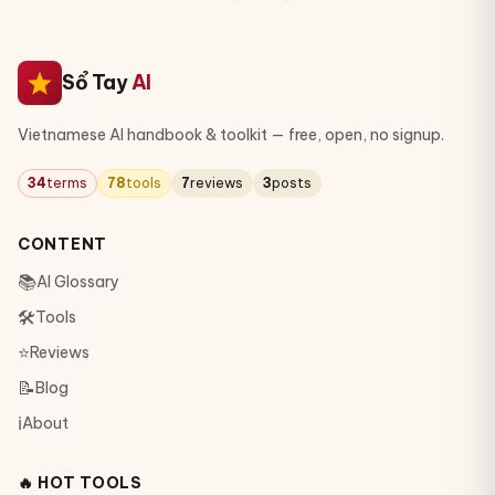
Sổ Tay
AI
Vietnamese AI handbook & toolkit — free, open, no signup.
34
terms
78
tools
7
reviews
3
posts
CONTENT
📚
AI Glossary
🛠
Tools
⭐
Reviews
📝
Blog
ℹ️
About
🔥 HOT TOOLS