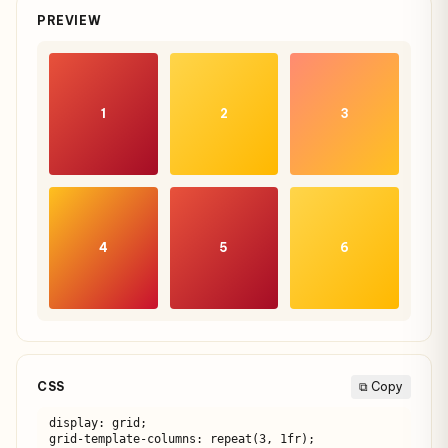
PREVIEW
1
2
3
4
5
6
CSS
⧉ Copy
display: grid;

grid-template-columns: repeat(3, 1fr);
