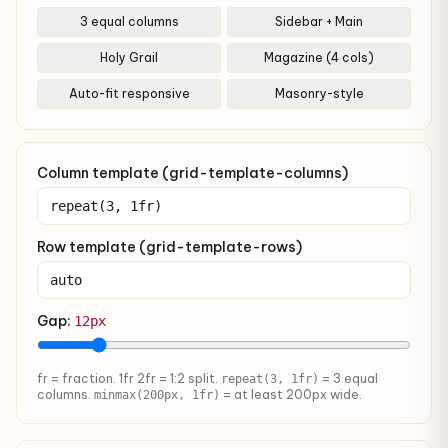
3 equal columns
Sidebar + Main
Holy Grail
Magazine (4 cols)
Auto-fit responsive
Masonry-style
Column template (grid-template-columns)
Row template (grid-template-rows)
Gap:
12px
fr = fraction. 1fr 2fr = 1:2 split.
= 3 equal
repeat(3, 1fr)
columns.
= at least 200px wide.
minmax(200px, 1fr)