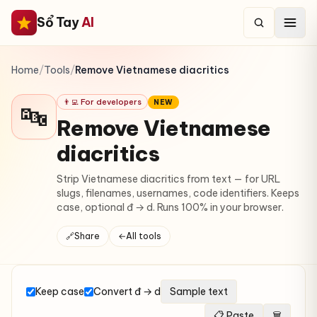
Sổ Tay
AI
Home
/
Tools
/
Remove Vietnamese diacritics
👨‍💻 For developers
NEW
🔤
Remove Vietnamese
diacritics
Strip Vietnamese diacritics from text — for URL
slugs, filenames, usernames, code identifiers. Keeps
case, optional đ → d. Runs 100% in your browser.
🔗
Share
←
All tools
Keep case
Convert đ → d
Sample text
📋 Paste
🗑