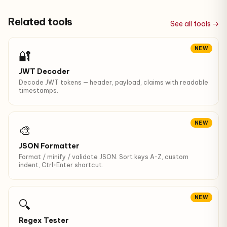
Related tools
See all tools →
NEW
🔐
JWT Decoder
Decode JWT tokens — header, payload, claims with readable
timestamps.
NEW
🎨
JSON Formatter
Format / minify / validate JSON. Sort keys A-Z, custom
indent, Ctrl+Enter shortcut.
NEW
🔍
Regex Tester