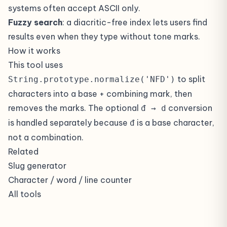
systems often accept ASCII only.
Fuzzy search
: a diacritic-free index lets users find
results even when they type without tone marks.
How it works
This tool uses
to split
String.prototype.normalize('NFD')
characters into a base + combining mark, then
removes the marks. The optional
conversion
đ → d
is handled separately because
is a base character,
đ
not a combination.
Related
Slug generator
Character / word / line counter
All tools