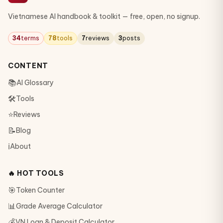
Vietnamese AI handbook & toolkit — free, open, no signup.
34
terms
78
tools
7
reviews
3
posts
CONTENT
📚
AI Glossary
🛠
Tools
⭐
Reviews
📝
Blog
ℹ️
About
🔥 HOT TOOLS
🎯
Token Counter
📊
Grade Average Calculator
💰
VN Loan & Deposit Calculator