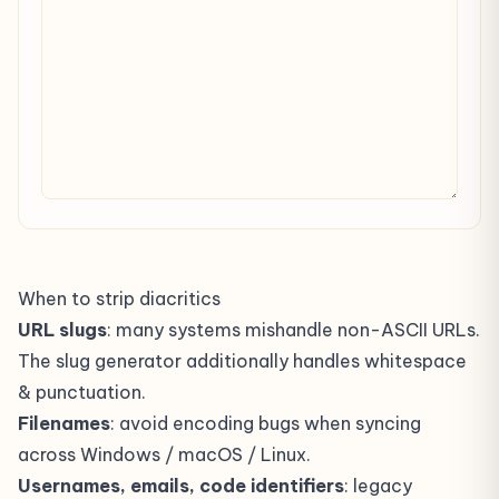
When to strip diacritics
URL slugs
: many systems mishandle non-ASCII URLs.
The
slug generator
additionally handles whitespace
& punctuation.
Filenames
: avoid encoding bugs when syncing
across Windows / macOS / Linux.
Usernames, emails, code identifiers
: legacy