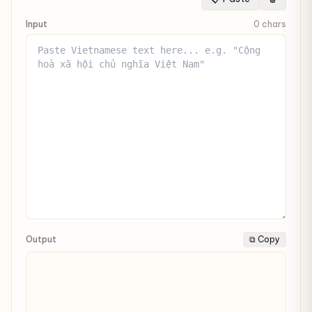
Input
0 chars
Output
⧉ Copy