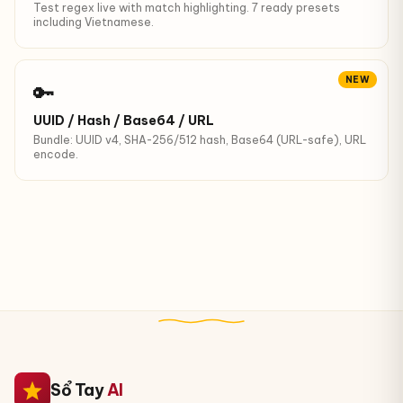
Test regex live with match highlighting. 7 ready presets
including Vietnamese.
NEW
🔑
UUID / Hash / Base64 / URL
Bundle: UUID v4, SHA-256/512 hash, Base64 (URL-safe), URL
encode.
Sổ Tay
AI