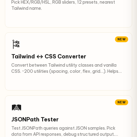
Pick HEX/RGB/HSL, RGB sliders, 12 presets, nearest
Tailwind name.
NEW
🎏
Tailwind ↔ CSS Converter
Convert between Tailwind utility classes and vanilla
CSS. ~200 utilities (spacing, color, flex, grid…). Helps
migration.
NEW
🛤
JSONPath Tester
Test JSONPath queries against JSON samples. Pick
data from API responses, debug structured output.