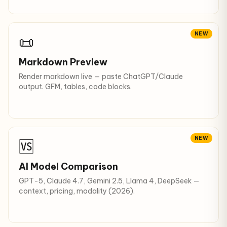
NEW
📜
Markdown Preview
Render markdown live — paste ChatGPT/Claude
output. GFM, tables, code blocks.
NEW
🆚
AI Model Comparison
GPT-5, Claude 4.7, Gemini 2.5, Llama 4, DeepSeek —
context, pricing, modality (2026).