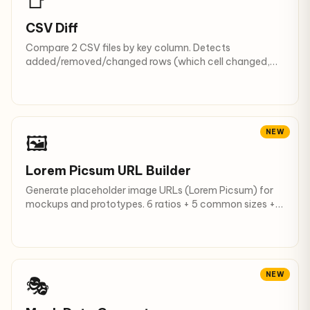
📑
CSV Diff
Compare 2 CSV files by key column. Detects
added/removed/changed rows (which cell changed,
from what to what).
NEW
🖼
Lorem Picsum URL Builder
Generate placeholder image URLs (Lorem Picsum) for
mockups and prototypes. 6 ratios + 5 common sizes +
grayscale + blur.
NEW
🎭