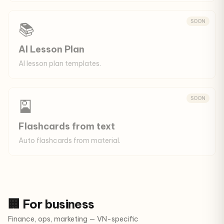
SOON
📚
AI Lesson Plan
AI lesson plan templates.
SOON
🎴
Flashcards from text
Auto flashcards from material.
🏢 For business
Finance, ops, marketing — VN-specific