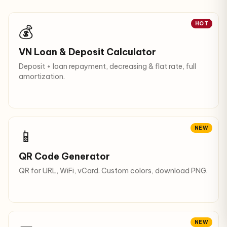
HOT
💰
VN Loan & Deposit Calculator
Deposit + loan repayment, decreasing & flat rate, full
amortization.
NEW
📱
QR Code Generator
QR for URL, WiFi, vCard. Custom colors, download PNG.
NEW