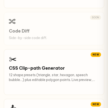
SOON
🔀
Code Diff
Side-by-side code diff.
NEW
✂️
CSS Clip-path Generator
12 shape presets (triangle, star, hexagon, speech
bubble…) plus editable polygon points. Live preview,
copy CSS.
NEW