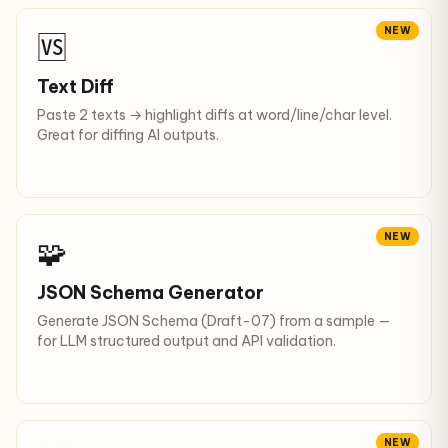
NEW
🆚
Text Diff
Paste 2 texts → highlight diffs at word/line/char level.
Great for diffing AI outputs.
NEW
🧩
JSON Schema Generator
Generate JSON Schema (Draft-07) from a sample —
for LLM structured output and API validation.
NEW