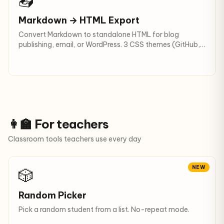
📤
Markdown → HTML Export
Convert Markdown to standalone HTML for blog
publishing, email, or WordPress. 3 CSS themes (GitHub,
clean, none) + dark mode + .html download.
👩‍🏫 For teachers
Classroom tools teachers use every day
NEW
🎲
Random Picker
Pick a random student from a list. No-repeat mode.