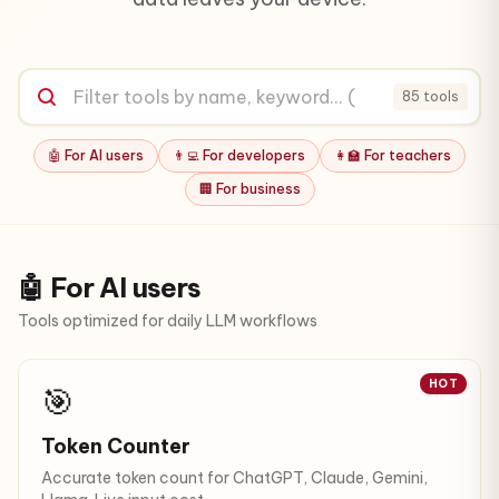
85 tools
🤖 For AI users
👨‍💻 For developers
👩‍🏫 For teachers
🏢 For business
🤖 For AI users
Tools optimized for daily LLM workflows
HOT
🎯
Token Counter
Accurate token count for ChatGPT, Claude, Gemini,