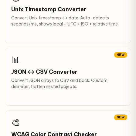
Unix Timestamp Converter
Convert Unix timestamp ↔ date. Auto-detects
seconds/ms, shows local + UTC + ISO + relative time.
NEW
📊
JSON ↔ CSV Converter
Convert JSON arrays to CSV and back. Custom
delimiter, flatten nested objects.
NEW
🎨
WCAG Color Contrast Checker