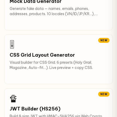
Mock Data Generator
Generate fake data — names, emails, phones,
addresses, products. 10 locales (VN/ID/JP/KR…),
JSON/CSV/SQL output.
NEW
🎚
CSS Grid Layout Generator
Visual builder for CSS Grid. 6 presets (Holy Grail,
Magazine, Auto-fit…). Live preview + copy CSS.
NEW
🔏
JWT Builder (HS256)
Build & sign JWT with HMAC-SHA256 via Web Crypto