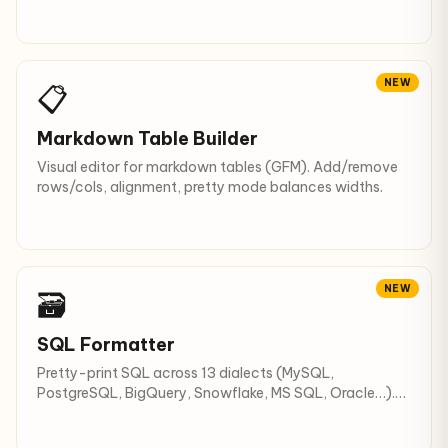
NEW
📋
Markdown Table Builder
Visual editor for markdown tables (GFM). Add/remove
rows/cols, alignment, pretty mode balances widths.
NEW
🗃️
SQL Formatter
Pretty-print SQL across 13 dialects (MySQL,
PostgreSQL, BigQuery, Snowflake, MS SQL, Oracle…).
UPPERCASE keywords.