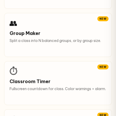
NEW
👥
Group Maker
Split a class into N balanced groups, or by group size.
NEW
⏱
Classroom Timer
Fullscreen countdown for class. Color warnings + alarm.
NEW