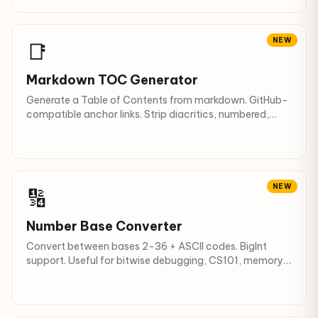
NEW
📑
Markdown TOC Generator
Generate a Table of Contents from markdown. GitHub-
compatible anchor links. Strip diacritics, numbered,
checklist.
NEW
🔢
Number Base Converter
Convert between bases 2-36 + ASCII codes. BigInt
support. Useful for bitwise debugging, CS101, memory
dumps.