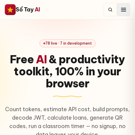
Sổ Tay
AI
78 live · 7 in development
Free
AI
& productivity
toolkit,
100% in your
browser
Count tokens, estimate API cost, build prompts,
decode JWT, calculate loans, generate QR
codes, run a classroom timer — no signup, no
data leaves your device.