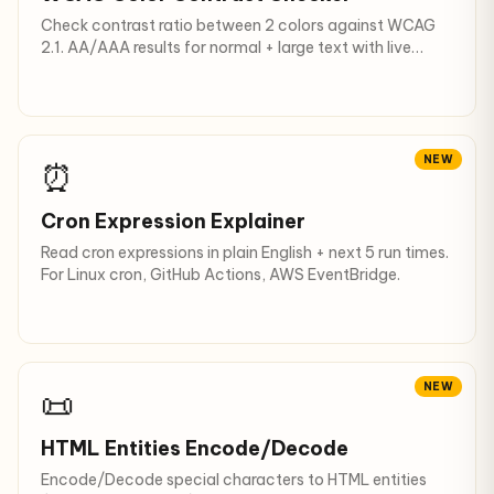
Check contrast ratio between 2 colors against WCAG
2.1. AA/AAA results for normal + large text with live
preview.
NEW
⏰
Cron Expression Explainer
Read cron expressions in plain English + next 5 run times.
For Linux cron, GitHub Actions, AWS EventBridge.
NEW
📜
HTML Entities Encode/Decode
Encode/Decode special characters to HTML entities