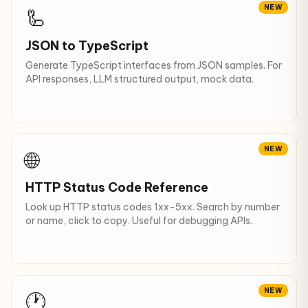
NEW
🦾
JSON to TypeScript
Generate TypeScript interfaces from JSON samples. For
API responses, LLM structured output, mock data.
NEW
🌐
HTTP Status Code Reference
Look up HTTP status codes 1xx-5xx. Search by number
or name, click to copy. Useful for debugging APIs.
NEW
🕐