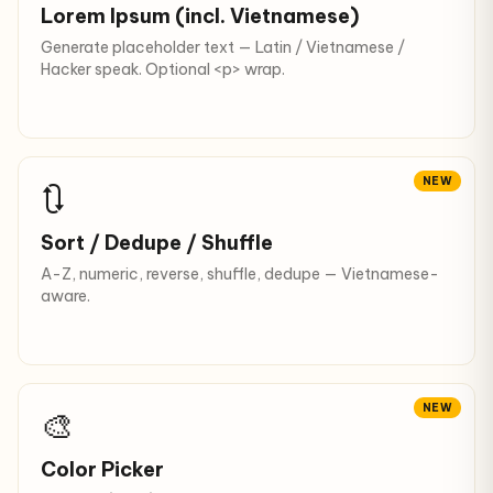
Lorem Ipsum (incl. Vietnamese)
Generate placeholder text — Latin / Vietnamese /
Hacker speak. Optional <p> wrap.
NEW
🔃
Sort / Dedupe / Shuffle
A-Z, numeric, reverse, shuffle, dedupe — Vietnamese-
aware.
NEW
🎨
Color Picker