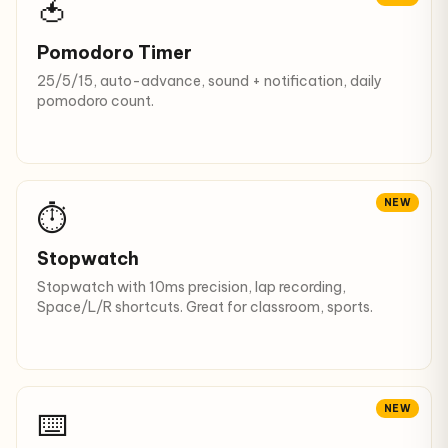
🍅
Pomodoro Timer
25/5/15, auto-advance, sound + notification, daily
pomodoro count.
NEW
⏱️
Stopwatch
Stopwatch with 10ms precision, lap recording,
Space/L/R shortcuts. Great for classroom, sports.
NEW
⌨️