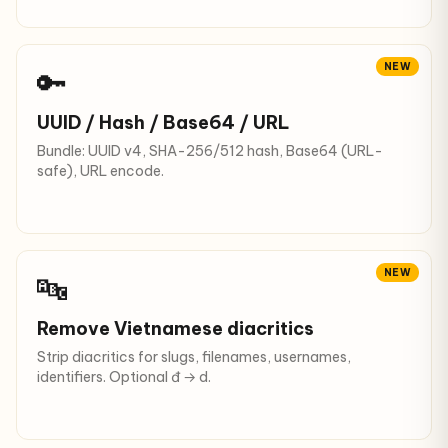
NEW
🔑
UUID / Hash / Base64 / URL
Bundle: UUID v4, SHA-256/512 hash, Base64 (URL-
safe), URL encode.
NEW
🔤
Remove Vietnamese diacritics
Strip diacritics for slugs, filenames, usernames,
identifiers. Optional đ → d.