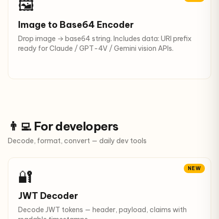
🖼️
Image to Base64 Encoder
Drop image → base64 string. Includes data: URI prefix
ready for Claude / GPT-4V / Gemini vision APIs.
👨‍💻 For developers
Decode, format, convert — daily dev tools
NEW
🔐
JWT Decoder
Decode JWT tokens — header, payload, claims with