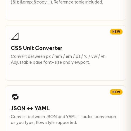
(&lt; &amp; &copy;...). Reference table included.
NEW
📐
CSS Unit Converter
Convert between px / rem / em / pt / % / vw / vh.
Adjustable base font-size and viewport.
NEW
🔁
JSON ↔ YAML
Convert between JSON and YAML — auto-conversion
as you type, flow style supported.