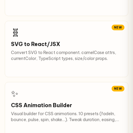
Recursive descent + filters.
NEW
🧬
SVG to React/JSX
Convert SVG to React component. camelCase attrs,
currentColor, TypeScript types, size/color props.
NEW
✨
CSS Animation Builder
Visual builder for CSS animations. 10 presets (fadeIn,
bounce, pulse, spin, shake…). Tweak duration, easing,
iteration.