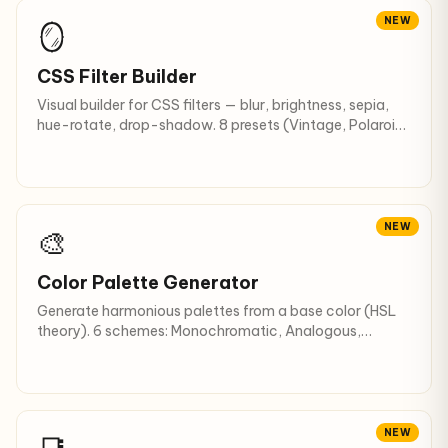
NEW
🪞
CSS Filter Builder
Visual builder for CSS filters — blur, brightness, sepia,
hue-rotate, drop-shadow. 8 presets (Vintage, Polaroid,
Noir…).
NEW
🎨
Color Palette Generator
Generate harmonious palettes from a base color (HSL
theory). 6 schemes: Monochromatic, Analogous,
Complementary, Triadic… + 10 shades.
NEW