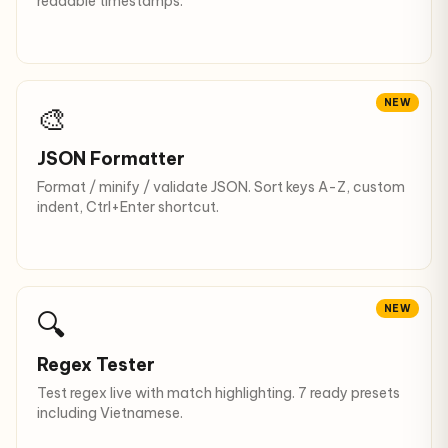
readable timestamps.
NEW
🎨
JSON Formatter
Format / minify / validate JSON. Sort keys A-Z, custom
indent, Ctrl+Enter shortcut.
NEW
🔍
Regex Tester
Test regex live with match highlighting. 7 ready presets
including Vietnamese.