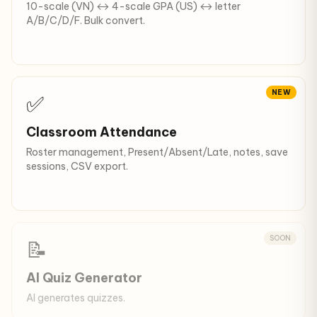
10-scale (VN) ↔ 4-scale GPA (US) ↔ letter
A/B/C/D/F. Bulk convert.
NEW
✅
Classroom Attendance
Roster management, Present/Absent/Late, notes, save
sessions, CSV export.
SOON
📝
AI Quiz Generator
AI generates quizzes.