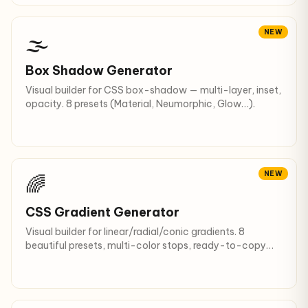
NEW
🌫️
Box Shadow Generator
Visual builder for CSS box-shadow — multi-layer, inset,
opacity. 8 presets (Material, Neumorphic, Glow…).
NEW
🌈
CSS Gradient Generator
Visual builder for linear/radial/conic gradients. 8
beautiful presets, multi-color stops, ready-to-copy
CSS.