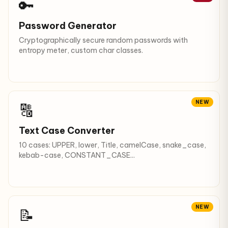
🔑
Password Generator
Cryptographically secure random passwords with
entropy meter, custom char classes.
NEW
🔠
Text Case Converter
10 cases: UPPER, lower, Title, camelCase, snake_case,
kebab-case, CONSTANT_CASE...
NEW
📝