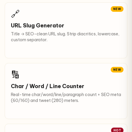
NEW
🔗
URL Slug Generator
Title → SEO-clean URL slug. Strip diacritics, lowercase,
custom separator.
NEW
🔢
Char / Word / Line Counter
Real-time char/word/line/paragraph count + SEO meta
(60/160) and tweet (280) meters.
HOT