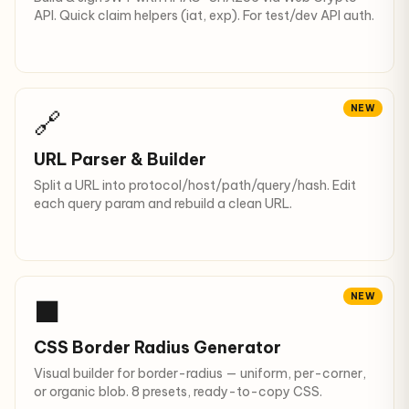
API. Quick claim helpers (iat, exp). For test/dev API auth.
NEW
🔗
URL Parser & Builder
Split a URL into protocol/host/path/query/hash. Edit
each query param and rebuild a clean URL.
NEW
⬛
CSS Border Radius Generator
Visual builder for border-radius — uniform, per-corner,
or organic blob. 8 presets, ready-to-copy CSS.