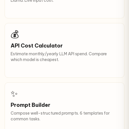
Llama. Live input cost.
💰
API Cost Calculator
Estimate monthly/yearly LLM API spend. Compare
which model is cheapest.
✨
Prompt Builder
Compose well-structured prompts. 6 templates for
common tasks.