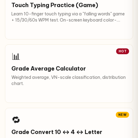
Touch Typing Practice (Game)
Learn 10-finger touch typing via a "falling words" game
+ 15/30/60s WPM test. On-screen keyboard color-
coded by finger; English, Vietnamese (with/without
diacritics), code.
HOT
📊
Grade Average Calculator
Weighted average, VN-scale classification, distribution
chart.
NEW
🔁
Grade Convert 10 ↔ 4 ↔ Letter