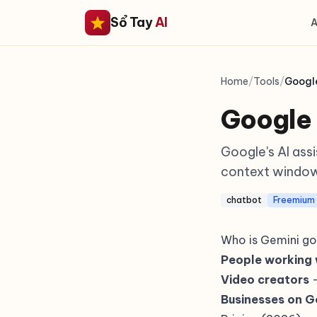
Sổ Tay
AI
A
Home
/
Tools
/
Googl
Google
Google's AI ass
context window
chatbot
Freemium
Who is Gemini go
People working 
Video creators
—
Businesses on 