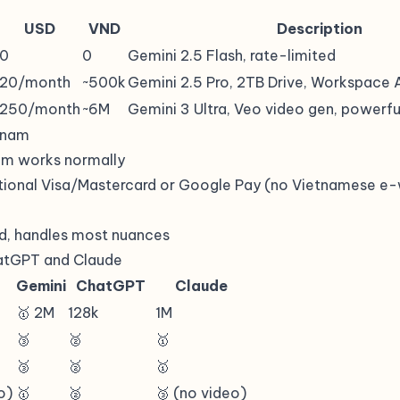
USD
VND
Description
0
0
Gemini 2.5 Flash, rate-limited
20/month
~500k
Gemini 2.5 Pro, 2TB Drive, Workspace 
250/month
~6M
Gemini 3 Ultra, Veo video gen, powerf
etnam
om works normally
tional Visa/Mastercard or Google Pay (no Vietnamese e-
d, handles most nuances
atGPT and Claude
Gemini
ChatGPT
Claude
🥇 2M
128k
1M
🥉
🥈
🥇
🥉
🥈
🥇
o)
🥇
🥈
🥉 (no video)