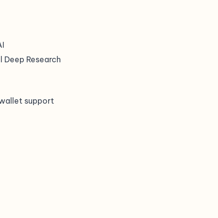
AI
ul Deep Research
wallet support