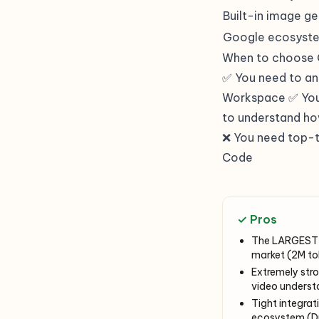
Built-in image g
Google ecosyst
When to choose 
✅ You need to a
Workspace ✅ You 
to understand ho
❌ You need top-t
Code
✓ Pros
The LARGEST 
market (2M tok
Extremely str
video underst
Tight integrat
ecosystem (Dr