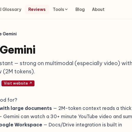
I Glossary
Reviews
Tools
Blog
About
e Gemini
 Gemini
istant — strong on multimodal (especially video) wit
 (2M tokens).
Visit website ↗
od for?
with large documents
— 2M-token context reads a thick
 Gemini can watch a 30+ minute YouTube video and sum
Google Workspace
— Docs/Drive integration is built in