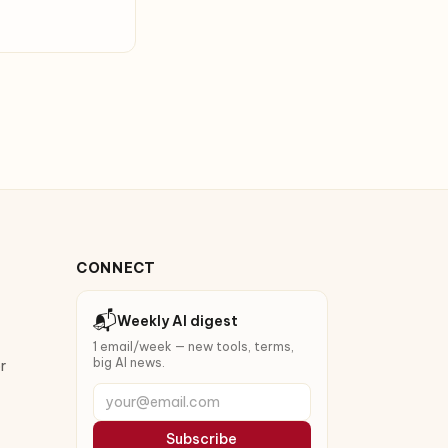
CONNECT
📬
Weekly AI digest
1 email/week — new tools, terms,
big AI news.
r
your@email.com
Subscribe