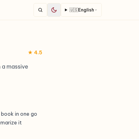
🇺🇸
English
★ 4.5
h a massive
 book in one go
marize it