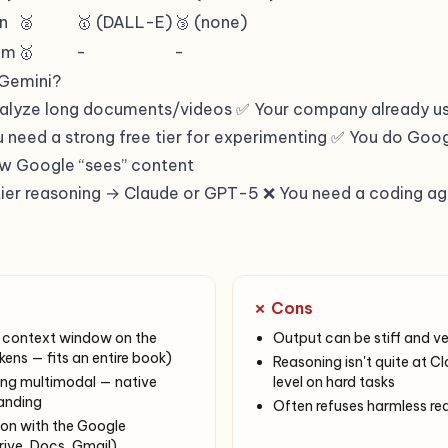
en
🥈
🥇 (DALL-E)
🥉 (none)
em
🥇
-
-
Gemini?
nalyze long documents/videos ✅ Your company already u
need a strong free tier for experimenting ✅ You do Go
w Google “sees” content
ier reasoning → Claude or GPT-5 ❌ You need a coding a
✗ Cons
context window on the
Output can be stiff and v
ens — fits an entire book)
Reasoning isn't quite at
ong multimodal — native
level on hard tasks
anding
Often refuses harmless re
ion with the Google
ive, Docs, Gmail)