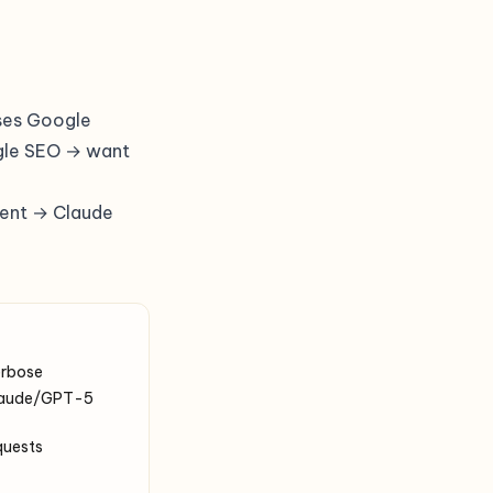
ses Google
ogle SEO → want
gent → Claude
erbose
 Claude/GPT-5
quests