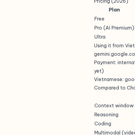
Pricing (2026)
Plan
Free
Pro (AI Premium)
Ultra
Using it from Vi
gemini.google.c
Payment: interna
yet)
Vietnamese: goo
Compared to Ch
Context window
Reasoning
Coding
Multimodal (vide