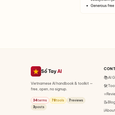
Generous free 
CON
Sổ Tay
AI
📚
AI 
Vietnamese AI handbook & toolkit —
🛠
Too
free, open, no signup.
⭐
Revi
34
terms
78
tools
7
reviews
📝
Blo
3
posts
ℹ️
Abou