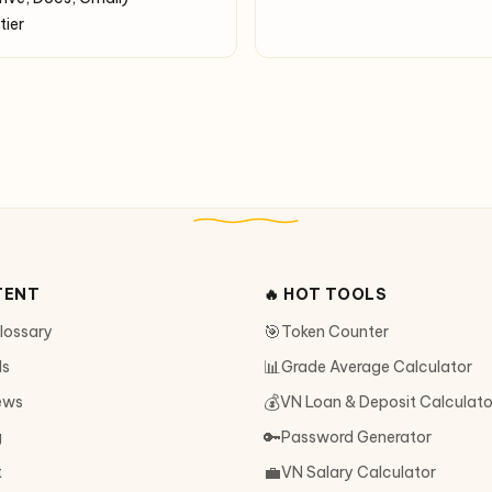
tier
TENT
🔥 HOT TOOLS
🎯
Glossary
Token Counter
📊
ls
Grade Average Calculator
💰
ews
VN Loan & Deposit Calculato
🔑
g
Password Generator
💼
t
VN Salary Calculator