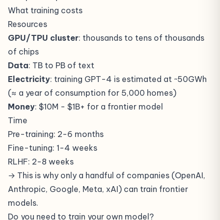
What training costs
Resources
GPU/TPU cluster
: thousands to tens of thousands
of chips
Data
: TB to PB of text
Electricity
: training GPT-4 is estimated at ~50GWh
(≈ a year of consumption for 5,000 homes)
Money
: $10M - $1B+ for a frontier model
Time
Pre-training: 2-6 months
Fine-tuning: 1-4 weeks
RLHF: 2-8 weeks
→ This is why only a handful of companies (OpenAI,
Anthropic, Google, Meta, xAI) can train frontier
models.
Do you need to train your own model?