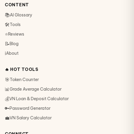
CONTENT
📚
AI Glossary
🛠
Tools
⭐
Reviews
📝
Blog
ℹ️
About
🔥 HOT TOOLS
🎯
Token Counter
📊
Grade Average Calculator
💰
VN Loan & Deposit Calculator
🔑
Password Generator
💼
VN Salary Calculator