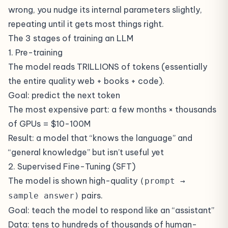
wrong, you nudge its internal parameters slightly,
repeating until it gets most things right.
The 3 stages of training an LLM
1. Pre-training
The model reads TRILLIONS of tokens (essentially
the entire quality web + books + code).
Goal: predict the next token
The most expensive part: a few months × thousands
of GPUs = $10-100M
Result: a model that “knows the language” and
“general knowledge” but isn’t useful yet
2. Supervised Fine-Tuning (SFT)
The model is shown high-quality
(prompt →
pairs.
sample answer)
Goal: teach the model to respond like an “assistant”
Data: tens to hundreds of thousands of human-