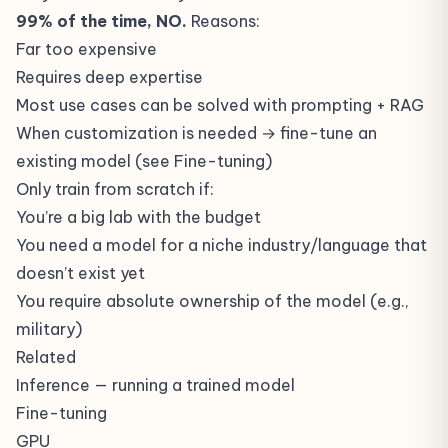
99% of the time, NO.
Reasons:
Far too expensive
Requires deep expertise
Most use cases can be solved with prompting + RAG
When customization is needed → fine-tune an
existing model (see
Fine-tuning
)
Only train from scratch if:
You’re a big lab with the budget
You need a model for a niche industry/language that
doesn’t exist yet
You require absolute ownership of the model (e.g.,
military)
Related
Inference
— running a trained model
Fine-tuning
GPU