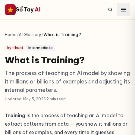
Sổ Tay
AI
Home
/
AI Glossary
/
What is Training?
ky-thuat
Intermediate
What is Training?
The process of teaching an AI model by showing
it millions or billions of examples and adjusting its
internal parameters.
Updated: May 5, 2026
·
2 min read
Training
is the process of teaching an AI model to
extract patterns from data — you show it millions or
billions of examples, and every time it guesses