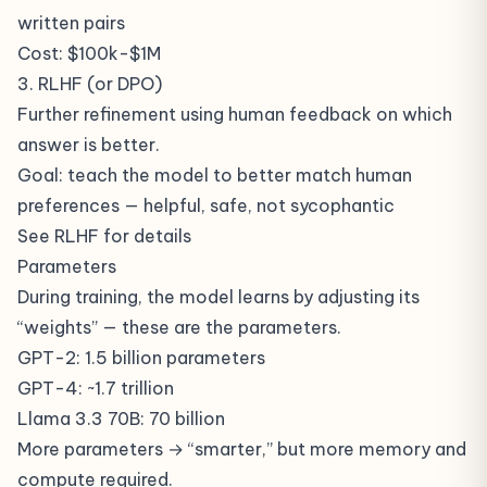
written pairs
Cost: $100k-$1M
3. RLHF (or DPO)
Further refinement using human feedback on which
answer is better.
Goal: teach the model to better match human
preferences — helpful, safe, not sycophantic
See
RLHF
for details
Parameters
During training, the model learns by adjusting its
“weights” — these are the parameters.
GPT-2: 1.5 billion parameters
GPT-4: ~1.7 trillion
Llama 3.3 70B: 70 billion
More parameters → “smarter,” but more memory and
compute required.