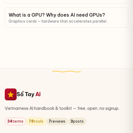
that uses human feedback to teach LLMs to answer in a way
that matches human preferences.
What is a GPU? Why does AI need GPUs?
Graphics cards — hardware that accelerates parallel
computation, the backbone of every modern AI model.
Sổ Tay
AI
Vietnamese AI handbook & toolkit — free, open, no signup.
34
terms
78
tools
7
reviews
3
posts