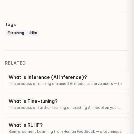
Tags
#training
#llm
RELATED
What is Inference (AI Inference)?
The process of running a trained AI model to serve users — the
main driver of cost and latency in any AI product.
What is Fine-tuning?
The process of further training an existing AI model on your
data so it gets better at a specific task or matches a specific
style.
What is RLHF?
Reinforcement Learning from Human Feedback — a technique