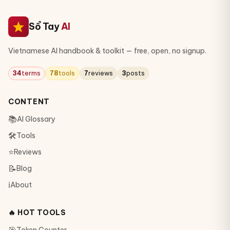
Sổ Tay
AI
Vietnamese AI handbook & toolkit — free, open, no signup.
34
terms
78
tools
7
reviews
3
posts
CONTENT
📚
AI Glossary
🛠
Tools
⭐
Reviews
📝
Blog
ℹ️
About
🔥 HOT TOOLS