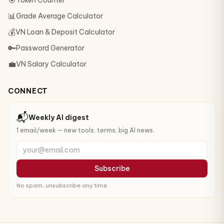
🎯
Token Counter
📊
Grade Average Calculator
💰
VN Loan & Deposit Calculator
🔑
Password Generator
💼
VN Salary Calculator
CONNECT
📬
Weekly AI digest
1 email/week — new tools, terms, big AI news.
your@email.com
Subscribe
No spam, unsubscribe any time.