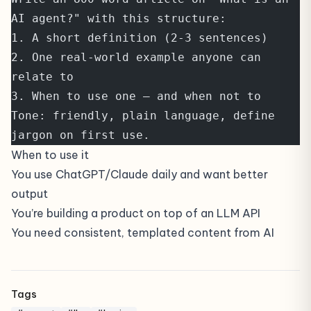
AI agent?" with this structure:
1. A short definition (2-3 sentences)
2. One real-world example anyone can 
relate to
3. When to use one — and when not to
Tone: friendly, plain language, define 
jargon on first use.
When to use it
You use ChatGPT/Claude daily and want better
output
You’re building a product on top of an LLM API
You need consistent, templated content from AI
Tags