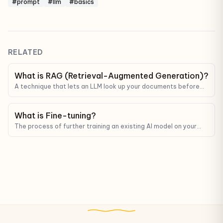
#prompt
#llm
#basics
RELATED
What is RAG (Retrieval-Augmented Generation)?
A technique that lets an LLM look up your documents before
answering — reducing hallucinations and grounding answers in
real data.
What is Fine-tuning?
The process of further training an existing AI model on your
data so it gets better at a specific task or matches a specific
style.