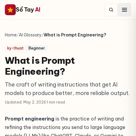
Sổ Tay
AI
Home
/
AI Glossary
/
What is Prompt Engineering?
ky-thuat
Beginner
What is Prompt
Engineering?
The craft of writing instructions that get AI
models to produce better, more reliable output.
Updated: May 2, 2026
·
1 min read
Prompt engineering
is the practice of writing and
refining the instructions you send to large language
models (LLMs) like ChatGPT, Claude, or Gemini to