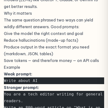
get better results.
Why it matters
The same question phrased two ways can yield
wildly different answers. Good prompts:
Give the model the right context and goal
Reduce hallucinations (made-up facts)
Produce output in the exact format you need
(markdown, JSON, tables)
Save tokens — and therefore money — on API calls
Example
Weak prompt:
Write about AI
Stronger prompt:
You are a tech editor writing for general 
readers.
Write an 800-word article on "What is an 