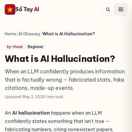
Sổ Tay
AI
Home
/
AI Glossary
/
What is AI Hallucination?
ky-thuat
Beginner
What is AI Hallucination?
When an LLM confidently produces information
that is factually wrong — fabricated stats, fake
citations, made-up events.
Updated: May 2, 2026
·
1 min read
An
AI hallucination
happens when an LLM
confidently states something that isn’t true —
fabricating numbers, citing nonexistent papers,