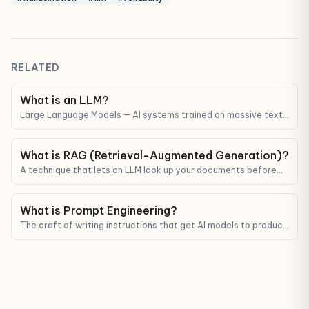
RELATED
What is an LLM?
Large Language Models — AI systems trained on massive text
corpora that can understand and generate human-like text.
ChatGPT, Claude, and Gemini are all LLMs.
What is RAG (Retrieval-Augmented Generation)?
A technique that lets an LLM look up your documents before
answering — reducing hallucinations and grounding answers in
real data.
What is Prompt Engineering?
The craft of writing instructions that get AI models to produce
better, more reliable output.