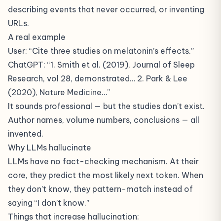
describing events that never occurred, or inventing
URLs.
A real example
User: “Cite three studies on melatonin’s effects.”
ChatGPT: “1. Smith et al. (2019), Journal of Sleep
Research, vol 28, demonstrated… 2. Park & Lee
(2020), Nature Medicine…”
It sounds professional — but the studies don’t exist.
Author names, volume numbers, conclusions — all
invented.
Why LLMs hallucinate
LLMs have no fact-checking mechanism. At their
core, they predict the most likely next token. When
they don’t know, they pattern-match instead of
saying “I don’t know.”
Things that increase hallucination: