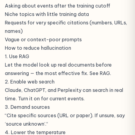
Asking about events after the training cutoff
Niche topics with little training data
Requests for very specific citations (numbers, URLs,
names)
Vague or context-poor prompts
How to reduce hallucination
1. Use RAG
Let the model look up real documents before
answering — the most effective fix. See
RAG
.
2. Enable web search
Claude, ChatGPT, and Perplexity can search in real
time. Turn it on for current events.
3. Demand sources
“Cite specific sources (URL or paper). If unsure, say
‘source unknown’.“
4. Lower the temperature