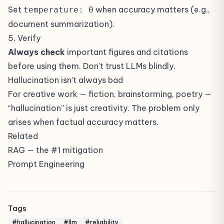
Set
when accuracy matters (e.g.,
temperature: 0
document summarization).
5. Verify
Always check
important figures and citations
before using them. Don’t trust LLMs blindly.
Hallucination isn’t always bad
For creative work — fiction, brainstorming, poetry —
“hallucination” is just creativity. The problem only
arises when factual accuracy matters.
Related
RAG
— the #1 mitigation
Prompt Engineering
Tags
#hallucination
#llm
#reliability