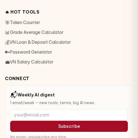
🔥 HOT TOOLS
🎯
Token Counter
📊
Grade Average Calculator
💰
VN Loan & Deposit Calculator
🔑
Password Generator
💼
VN Salary Calculator
CONNECT
📬
Weekly AI digest
1 email/week — new tools, terms, big AI news.
your@email.com
Subscribe
No spam, unsubscribe any time.