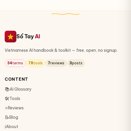
Sổ Tay
AI
Vietnamese AI handbook & toolkit — free, open, no signup.
34
terms
78
tools
7
reviews
3
posts
CONTENT
📚
AI Glossary
🛠
Tools
⭐
Reviews
📝
Blog
ℹ️
About