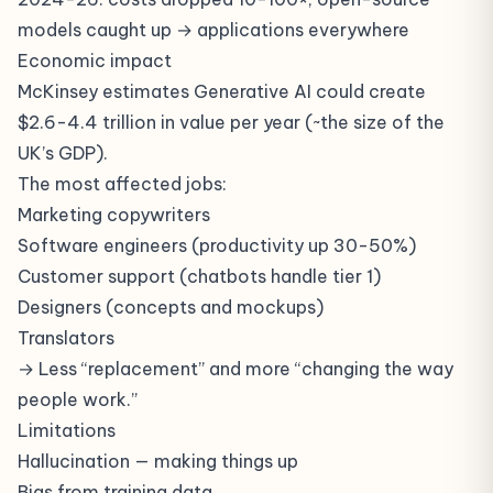
models caught up → applications everywhere
Economic impact
McKinsey estimates Generative AI could create
$2.6-4.4 trillion in value per year (~the size of the
UK’s GDP).
The most affected jobs:
Marketing copywriters
Software engineers (productivity up 30-50%)
Customer support (chatbots handle tier 1)
Designers (concepts and mockups)
Translators
→ Less “replacement” and more “changing the way
people work.”
Limitations
Hallucination
— making things up
Bias from training data