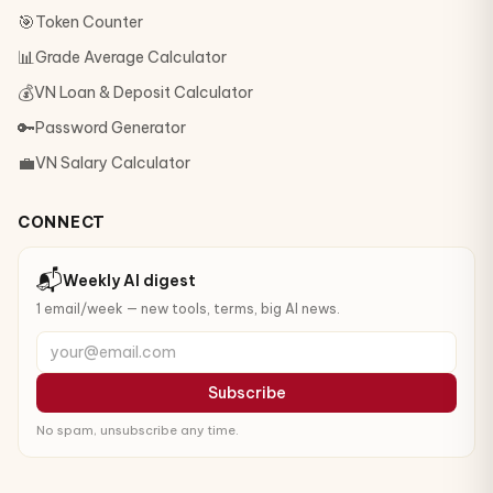
🎯
Token Counter
📊
Grade Average Calculator
💰
VN Loan & Deposit Calculator
🔑
Password Generator
💼
VN Salary Calculator
CONNECT
📬
Weekly AI digest
1 email/week — new tools, terms, big AI news.
your@email.com
Subscribe
No spam, unsubscribe any time.