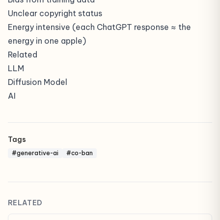
Unclear copyright status
Energy intensive (each ChatGPT response ≈ the
energy in one apple)
Related
LLM
Diffusion Model
AI
Tags
#generative-ai
#co-ban
RELATED