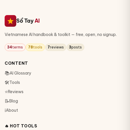
Sổ Tay
AI
Vietnamese AI handbook & toolkit — free, open, no signup.
34
terms
78
tools
7
reviews
3
posts
CONTENT
📚
AI Glossary
🛠
Tools
⭐
Reviews
📝
Blog
ℹ️
About
🔥 HOT TOOLS