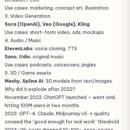
Use cases: marketing, concept art, illustration
3. Video Generation
Sora (OpenAI), Veo (Google), Kling
Use cases: short-form video, ads, mockups
4. Audio / Music
ElevenLabs
: voice cloning, TTS
Suno, Udio
: original music
Use cases: podcasts, voiceovers, jingles
5. 3D / Game assets
Meshy, Spline AI
: 3D models from text/images
Why did it explode after 2022?
November 2022: ChatGPT launched — went viral,
hitting 100M users in two months
2023: GPT-4, Claude, Midjourney v5 → quality
crossed the “good enough for real work” threshold
2024-26: costs dropped 10-100×, open-source