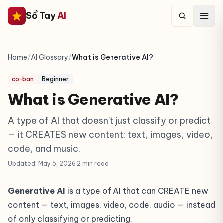
Sổ Tay
AI
Home
/
AI Glossary
/
What is Generative AI?
co-ban
Beginner
What is Generative AI?
A type of AI that doesn't just classify or predict
— it CREATES new content: text, images, video,
code, and music.
Updated: May 5, 2026
·
2 min read
Generative AI
is a type of AI that can CREATE new
content — text, images, video, code, audio — instead
of only classifying or predicting.