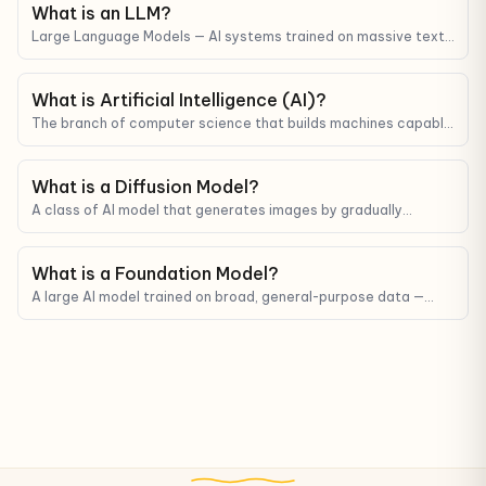
What is an LLM?
Large Language Models — AI systems trained on massive text
corpora that can understand and generate human-like text.
ChatGPT, Claude, and Gemini are all LLMs.
What is Artificial Intelligence (AI)?
The branch of computer science that builds machines capable
of mimicking human reasoning, learning, and decision-making.
What is a Diffusion Model?
A class of AI model that generates images by gradually
denoising — the technology behind Midjourney, Stable Diffusion,
and DALL-E.
What is a Foundation Model?
A large AI model trained on broad, general-purpose data —
used as a base to fine-tune for many different tasks.