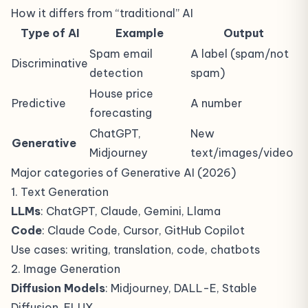
How it differs from “traditional” AI
Type of AI
Example
Output
Spam email
A label (spam/not
Discriminative
detection
spam)
House price
Predictive
A number
forecasting
ChatGPT,
New
Generative
Midjourney
text/images/video
Major categories of Generative AI (2026)
1. Text Generation
LLMs
: ChatGPT, Claude, Gemini, Llama
Code
: Claude Code, Cursor, GitHub Copilot
Use cases: writing, translation, code, chatbots
2. Image Generation
Diffusion Models
: Midjourney, DALL-E, Stable
Diffusion, FLUX