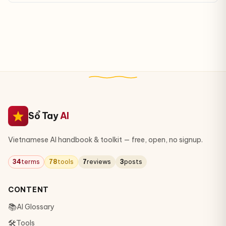
real data.
Sổ Tay
AI
Vietnamese AI handbook & toolkit — free, open, no signup.
34
terms
78
tools
7
reviews
3
posts
CONTENT
📚
AI Glossary
🛠
Tools