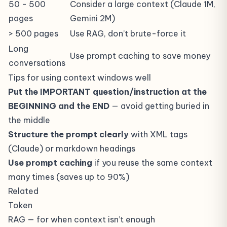
50 - 500
Consider a large context (Claude 1M,
pages
Gemini 2M)
> 500 pages
Use
RAG
, don’t brute-force it
Long
Use prompt caching to save money
conversations
Tips for using context windows well
Put the IMPORTANT question/instruction at the
BEGINNING and the END
— avoid getting buried in
the middle
Structure the prompt clearly
with XML tags
(Claude) or markdown headings
Use prompt caching
if you reuse the same context
many times (saves up to 90%)
Related
Token
RAG
— for when context isn’t enough