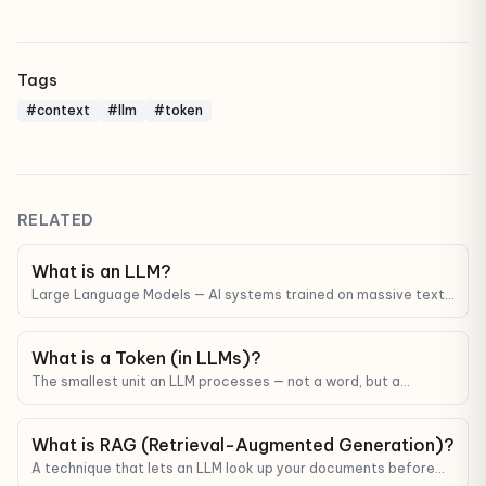
Tags
#context
#llm
#token
RELATED
What is an LLM?
Large Language Models — AI systems trained on massive text
corpora that can understand and generate human-like text.
ChatGPT, Claude, and Gemini are all LLMs.
What is a Token (in LLMs)?
The smallest unit an LLM processes — not a word, but a
fragment. Tokens determine API cost and context limits.
What is RAG (Retrieval-Augmented Generation)?
A technique that lets an LLM look up your documents before
answering — reducing hallucinations and grounding answers in