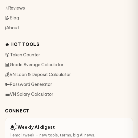
⭐
Reviews
📝
Blog
ℹ️
About
🔥 HOT TOOLS
🎯
Token Counter
📊
Grade Average Calculator
💰
VN Loan & Deposit Calculator
🔑
Password Generator
💼
VN Salary Calculator
CONNECT
📬
Weekly AI digest
1 email/week — new tools, terms, big AI news.