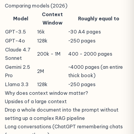
Comparing models (2026)
Context
Model
Roughly equal to
Window
GPT-3.5
16k
~30 A4 pages
GPT-4o
128k
~250 pages
Claude 4.7
200k - 1M
400 - 2000 pages
Sonnet
Gemini 2.5
~4000 pages (an entire
2M
Pro
thick book)
Llama 3.3
128k
~250 pages
Why does context window matter?
Upsides of a large context
Drop a whole document into the prompt without
setting up a complex
RAG
pipeline
Long conversations (ChatGPT remembering chats