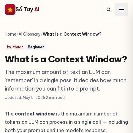
Sổ Tay
AI
Home
/
AI Glossary
/
What is a Context Window?
ky-thuat
Beginner
What is a Context Window?
The maximum amount of text an LLM can
'remember' in a single pass. It decides how much
information you can fit into a prompt.
Updated: May 5, 2026
·
2 min read
The
context window
is the maximum number of
tokens
an LLM can process in a single call — including
both your prompt and the model’s response.