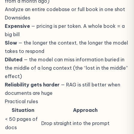
from a month ago)
Analyze an entire codebase or full book in one shot
Downsides
Expensive
— pricing is per token. A whole book = a
big bill
Slow
— the longer the context, the longer the model
takes to respond
Diluted
— the model can miss information buried in
the middle of a long context (the “lost in the middle”
effect)
Reliability gets harder
— RAG is still better when
documents are huge
Practical rules
Situation
Approach
< 50 pages of
Drop straight into the prompt
docs